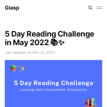
Glasp
5 Day Reading Challenge
in May 2022 📚✨
Last updated on
Nov 23, 2022