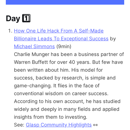
Day 1️⃣
How One Life Hack From A Self-Made
Billionaire Leads To Exceptional Success
by
Michael Simmons
(9min)
Charlie Munger has been a business partner of
Warren Buffett for over 40 years. But few have
been written about him. His model for
success, backed by research, is simple and
game-changing. It flies in the face of
conventional wisdom on career success.
According to his own account, he has studied
widely and deeply in many fields and applied
insights from them to investing.
See:
Glasp Community Highlights
👀