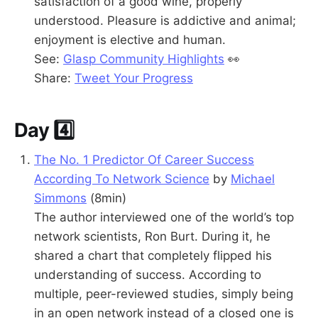
satisfaction of a good wine, properly
understood. Pleasure is addictive and animal;
enjoyment is elective and human.
See:
Glasp Community Highlights
👀
Share:
Tweet Your Progress
Day 4️⃣
The No. 1 Predictor Of Career Success
According To Network Science
by
Michael
Simmons
(8min)
The author interviewed one of the world’s top
network scientists, Ron Burt. During it, he
shared a chart that completely flipped his
understanding of success. According to
multiple, peer-reviewed studies, simply being
in an open network instead of a closed one is