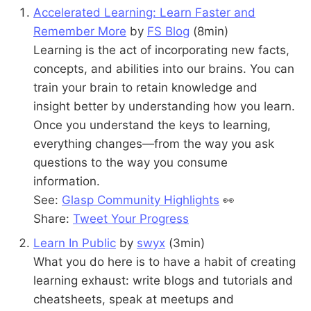
Accelerated Learning: Learn Faster and
Remember More
by
FS Blog
(8min)
Learning is the act of incorporating new facts,
concepts, and abilities into our brains. You can
train your brain to retain knowledge and
insight better by understanding how you learn.
Once you understand the keys to learning,
everything changes—from the way you ask
questions to the way you consume
information.
See:
Glasp Community Highlights
👀
Share:
Tweet Your Progress
Learn In Public
by
swyx
(3min)
What you do here is to have a habit of creating
learning exhaust: write blogs and tutorials and
cheatsheets, speak at meetups and