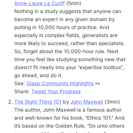
Anne-Laure Le Cunff
(5min)
Nothing in a study suggests that anyone can
become an expert in any given domain by
putting in 10,000 hours of practice. And
especially in complex fields, generalists are
more likely to succeed, rather than specialists.
So, forget about the 10,000-hour rule. Next
time you feel like studying something new that
doesn’t fit neatly into your “expertise toolbox”,
go ahead, and do it.
See:
Glasp Community Highlights
👀
Share:
Tweet Your Progress
The Right Thing 101
by
John Maxwell
(3min)
The author, John Maxwell is a famous author
and well-known for his book, “Ethics 101.” And
it’s based on the Golden Rule, “Do unto others