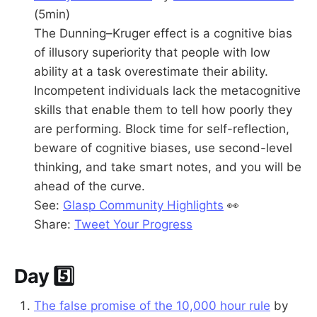
(5min)
The Dunning–Kruger effect is a cognitive bias
of illusory superiority that people with low
ability at a task overestimate their ability.
Incompetent individuals lack the metacognitive
skills that enable them to tell how poorly they
are performing. Block time for self-reflection,
beware of cognitive biases, use second-level
thinking, and take smart notes, and you will be
ahead of the curve.
See:
Glasp Community Highlights
👀
Share:
Tweet Your Progress
Day 5️⃣
The false promise of the 10,000 hour rule
by