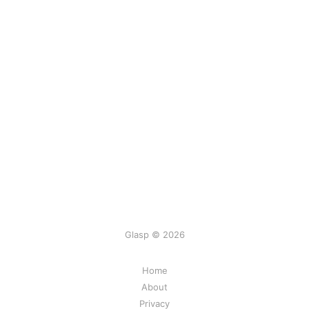
Glasp © 2026
Home
About
Privacy