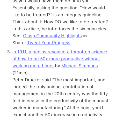
as you would have them do unto you.”
Essentially, asking the question, “How would I
like to be treated?” is an integrity guideline.
Think about it: How DO we like to be treated?
In this article, he introduces the six principles.
See:
Glasp Community Highlights
👀
Share:
Tweet Your Progress
In 1911, a genius revealed a forgotten science
of how to be 50x more productive without
working more hours
by
Michael Simmons
(21min)
Peter Drucker said “The most important, and
indeed the truly unique, contribution of
management in the 20th century was the fifty-
fold increase in the productivity of the manual
worker in manufacturing.” At the point you’d
expect another 50x increase in productivity