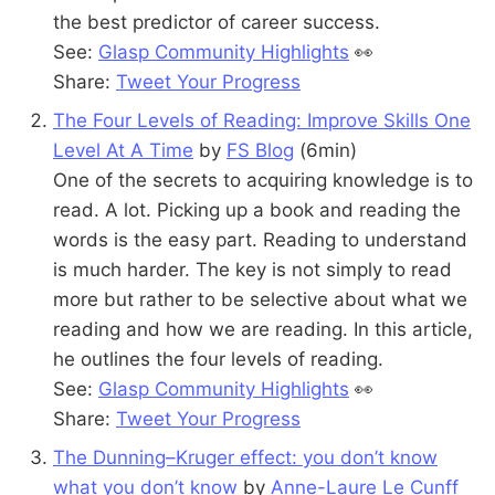
the best predictor of career success.
See:
Glasp Community Highlights
👀
Share:
Tweet Your Progress
The Four Levels of Reading: Improve Skills One
Level At A Time
by
FS Blog
(6min)
One of the secrets to acquiring knowledge is to
read. A lot. Picking up a book and reading the
words is the easy part. Reading to understand
is much harder. The key is not simply to read
more but rather to be selective about what we
reading and how we are reading. In this article,
he outlines the four levels of reading.
See:
Glasp Community Highlights
👀
Share:
Tweet Your Progress
The Dunning–Kruger effect: you don’t know
what you don’t know
by
Anne-Laure Le Cunff