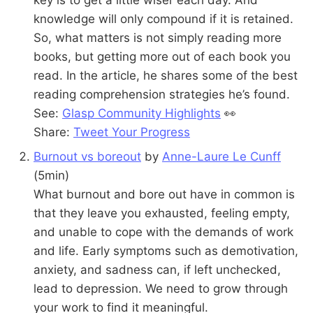
knowledge will only compound if it is retained.
So, what matters is not simply reading more
books, but getting more out of each book you
read. In the article, he shares some of the best
reading comprehension strategies he’s found.
See:
Glasp Community Highlights
👀
Share:
Tweet Your Progress
Burnout vs boreout
by
Anne-Laure Le Cunff
(5min)
What burnout and bore out have in common is
that they leave you exhausted, feeling empty,
and unable to cope with the demands of work
and life. Early symptoms such as demotivation,
anxiety, and sadness can, if left unchecked,
lead to depression. We need to grow through
your work to find it meaningful.