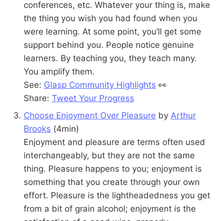
conferences, etc. Whatever your thing is, make
the thing you wish you had found when you
were learning. At some point, you’ll get some
support behind you. People notice genuine
learners. By teaching you, they teach many.
You amplify them.
See:
Glasp Community Highlights
👀
Share:
Tweet Your Progress
Choose Enjoyment Over Pleasure
by
Arthur
Brooks
(4min)
Enjoyment and pleasure are terms often used
interchangeably, but they are not the same
thing. Pleasure happens to you; enjoyment is
something that you create through your own
effort. Pleasure is the lightheadedness you get
from a bit of grain alcohol; enjoyment is the