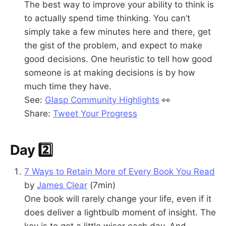
The best way to improve your ability to think is
to actually spend time thinking. You can’t
simply take a few minutes here and there, get
the gist of the problem, and expect to make
good decisions. One heuristic to tell how good
someone is at making decisions is by how
much time they have.
See:
Glasp Community Highlights
👀
Share:
Tweet Your Progress
Day 2️⃣
7 Ways to Retain More of Every Book You Read
by
James Clear
(7min)
One book will rarely change your life, even if it
does deliver a lightbulb moment of insight. The
key is to get a little wiser each day. And