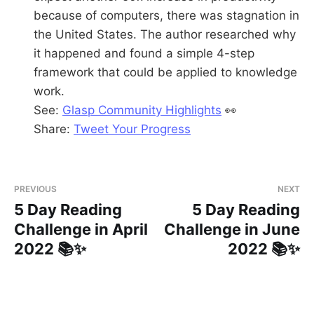
because of computers, there was stagnation in
the United States. The author researched why
it happened and found a simple 4-step
framework that could be applied to knowledge
work.
See:
Glasp Community Highlights
👀
Share:
Tweet Your Progress
PREVIOUS
NEXT
5 Day Reading
5 Day Reading
Challenge in April
Challenge in June
2022 📚✨
2022 📚✨