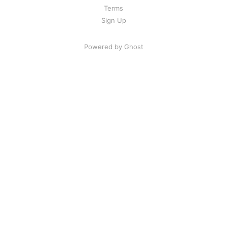
Terms
Sign Up
Powered by Ghost
Share Your Excitement
Ready to highlight and find good
content?
Glasp is a social web highlighter that people can
highlight and organize quotes and thoughts from the
web, and access other like-minded people’s learning.