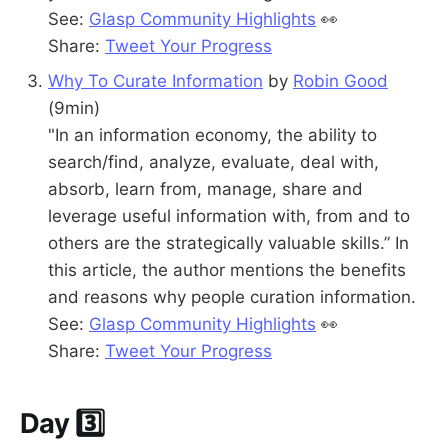
See:
Glasp Community Highlights
👀
Share:
Tweet Your Progress
Why To Curate Information
by
Robin Good
(9min)
"In an information economy, the ability to
search/find, analyze, evaluate, deal with,
absorb, learn from, manage, share and
leverage useful information with, from and to
others are the strategically valuable skills.” In
this article, the author mentions the benefits
and reasons why people curation information.
See:
Glasp Community Highlights
👀
Share:
Tweet Your Progress
Day 3️⃣