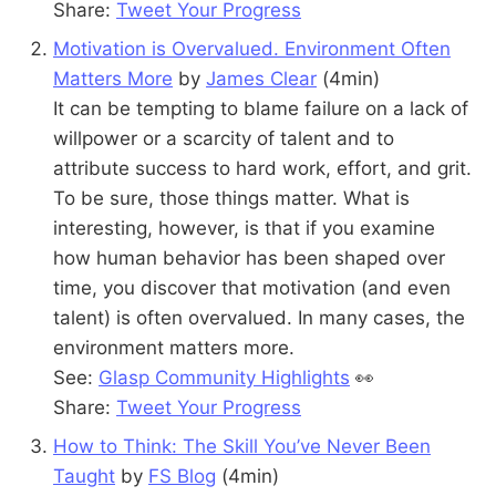
Share:
Tweet Your Progress
Motivation is Overvalued. Environment Often
Matters More
by
James Clear
(4min)
It can be tempting to blame failure on a lack of
willpower or a scarcity of talent and to
attribute success to hard work, effort, and grit.
To be sure, those things matter. What is
interesting, however, is that if you examine
how human behavior has been shaped over
time, you discover that motivation (and even
talent) is often overvalued. In many cases, the
environment matters more.
See:
Glasp Community Highlights
👀
Share:
Tweet Your Progress
How to Think: The Skill You’ve Never Been
Taught
by
FS Blog
(4min)