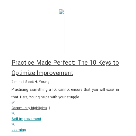
Practice Made Perfect: The 10 Keys to
Optimize Improvement
7 mins
|
Scott H. Young
Practising something a lot cannot ensure that you will excel in
that. Here, Young helps with your stuggle.
Community highlights
|
Self-improvement
Learning