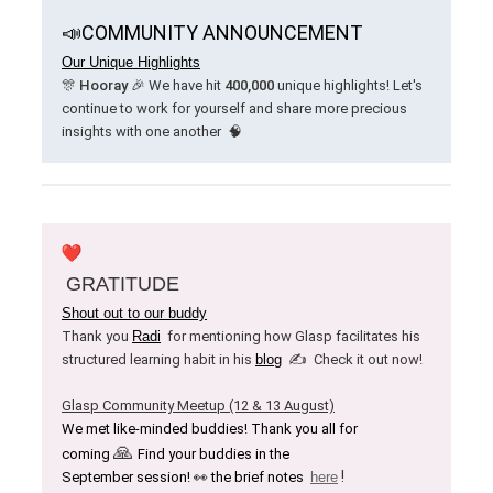
📣
COMMUNITY ANNOUNCEMENT
Our Unique Highlights
🎊
Hooray
🎉 We have hit
400,000
unique highlights! Let's
continue to work for yourself and share more precious
insights with one another
🧠
GRATITUDE
Shout out to our buddy
Thank you
Radi
for mentioning how Glasp facilitates his
✍️
structured learning habit
in his
blog
Check it out now!
Glasp Community Meetup (12 & 13 August)
We met like-minded buddies! Thank you all for
🙏
coming
Find your buddies in the
!
September session! 👀 the brief notes
here