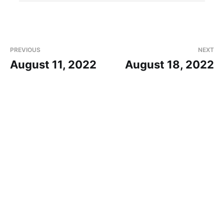
PREVIOUS
NEXT
August 11, 2022
August 18, 2022