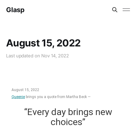
Glasp
August 15, 2022
Last updated on
Nov 14, 2022
August 15, 2022
Queenie
brings you a quote from Martha Beck —
“Every day brings new
choices”