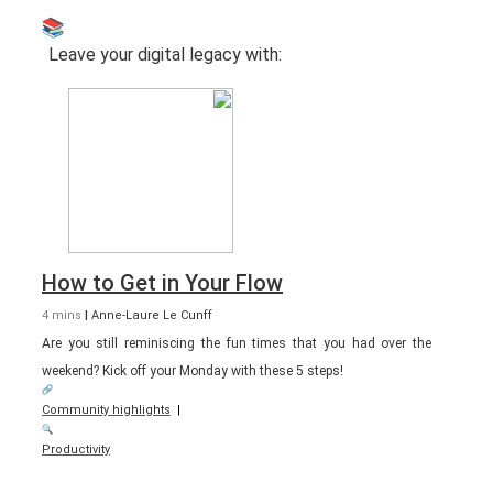
Leave your digital legacy with:
How to Get in Your Flow
4 mins
|
Anne-Laure Le Cunff
Are you still reminiscing the fun times that you had over the
weekend? Kick off your Monday with these 5 steps!
Community highlights
|
Productivity