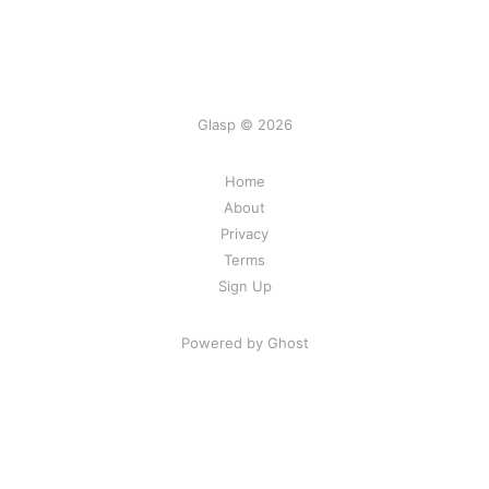
Glasp © 2026
Home
About
Privacy
Terms
Sign Up
Powered by Ghost