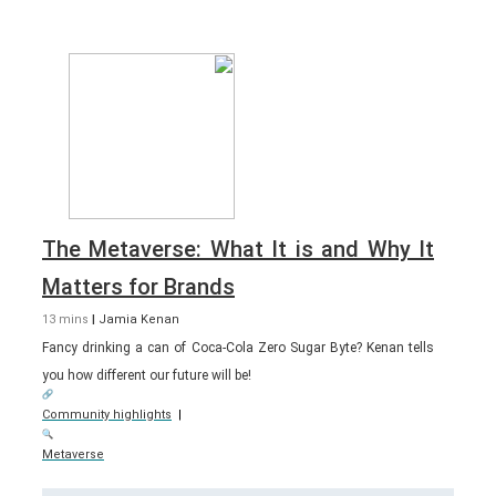
The Metaverse: What It is and Why It
Matters for Brands
13 mins
|
Jamia Kenan
Fancy drinking a can of Coca-Cola Zero Sugar Byte? Kenan tells
you how different our future will be!
Community highlights
|
Metaverse