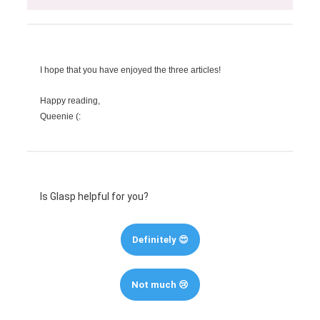
I hope that you have enjoyed the three articles!
Happy reading,
Queenie (:
Is Glasp helpful for you?
Definitely 😍
Not much 😢