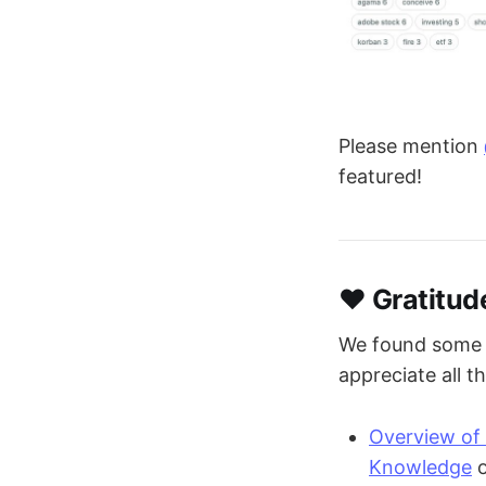
Please mention
featured!
❤️ Gratitud
We found some p
appreciate all t
Overview of 
Knowledge
o