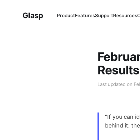
Glasp
Product
Features
Support
Resources
Februar
Results
Last updated on
Fe
“If you can i
behind it: the