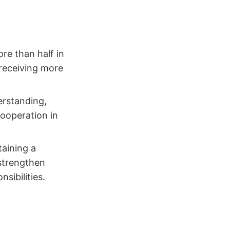
re than half in
 receiving more
erstanding,
cooperation in
taining a
 strengthen
sibilities.