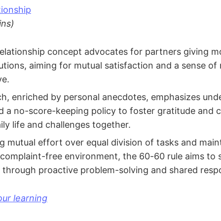
ionship
ins)
lationship concept advocates for partners giving mo
butions, aiming for mutual satisfaction and a sense of
ve.
h, enriched by personal anecdotes, emphasizes und
and a no-score-keeping policy to foster gratitude and 
ly life and challenges together.
ng mutual effort over equal division of tasks and main
 complaint-free environment, the 60-60 rule aims to
 through proactive problem-solving and shared respon
ur learning