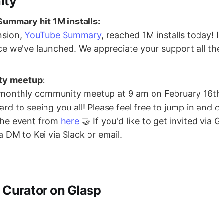
ity
ummary hit 1M installs:
nsion,
YouTube Summary
, reached 1M installs today! 
ce we've launched. We appreciate your support all t
ty meetup:
 monthly community meetup at 9 am on February 16th
rd to seeing you all! Please feel free to jump in and 
 the event from
here
🤝 If you'd like to get invited via
a DM to Kei via Slack or email.
 Curator on Glasp