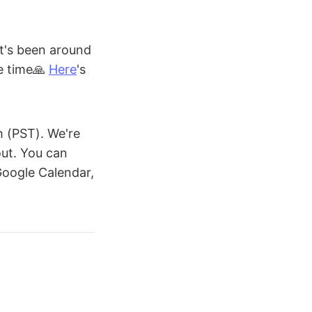
It's been around
he time🙏
Here
's
 (PST). We're
out. You can
 Google Calendar,