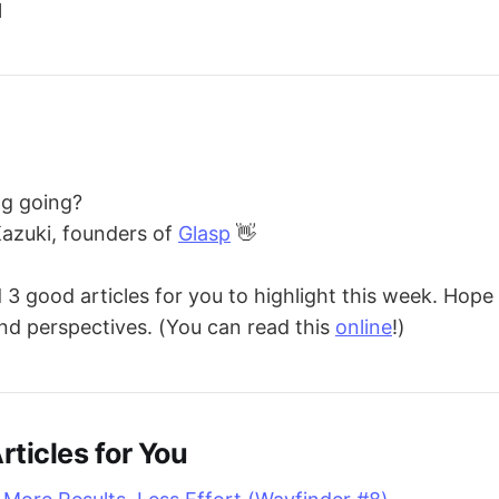
l
ng going?
Kazuki, founders of
Glasp
👋
 good articles for you to highlight this week. Hope 
nd perspectives. (You can read this
online
!)
rticles for You