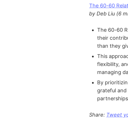
The 60-60 Relat
by Deb Liu (6 m
The 60-60 Re
their contri
than they gi
This approac
flexibility, 
managing dai
By prioritizi
grateful and
partnerships
Share:
Tweet yo