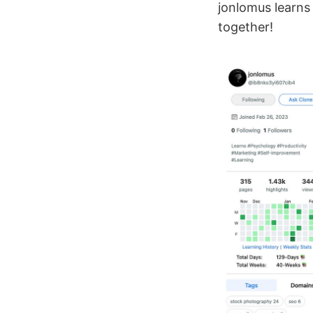
jonlomus learns
together!