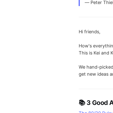
― Peter Thie
Hi friends,
How's everythi
This is Kei and 
We hand-picked 3
get new ideas a
📚 3 Good A