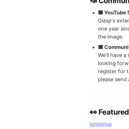
📣 Commun
🟦 YouTube S
Glasp's exte
one year sin
the image.
🟥 Communi
We'll have a
looking forwa
register for
please send 
👀 Featured
jonlomus