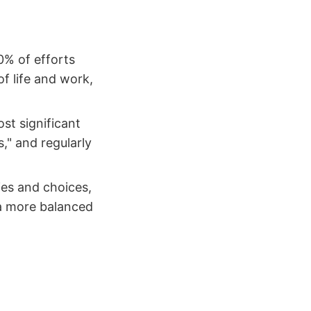
0% of efforts
of life and work,
st significant
," and regularly
ties and choices,
 a more balanced