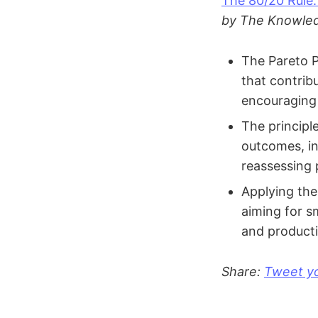
The 80/20 Rule:
by The Knowled
The Pareto P
that contrib
encouraging 
The principle
outcomes, in
reassessing 
Applying the 
aiming for s
and productiv
Share:
Tweet yo