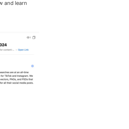
w and learn