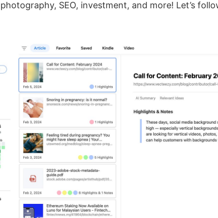
 photography, SEO, investment, and more! Let’s follo