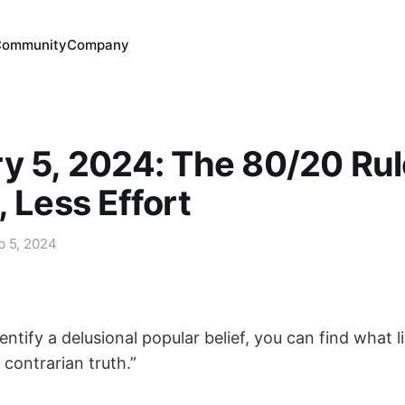
Community
Company
y 5, 2024: The 80/20 Rul
, Less Effort
b 5, 2024
dentify a delusional popular belief, you can find what l
 contrarian truth.”