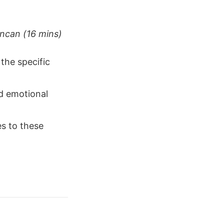
uncan (16 mins)
the specific
nd emotional
s to these