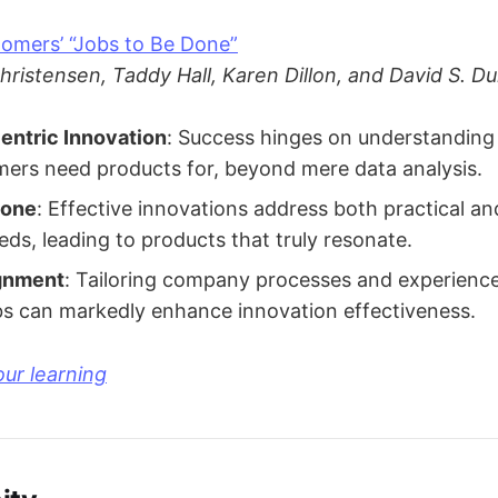
omers’ “Jobs to Be Done”
hristensen, Taddy Hall, Karen Dillon, and David S. D
ntric Innovation
: Success hinges on understanding 
mers need products for, beyond mere data analysis.
Done
: Effective innovations address both practical a
ds, leading to products that truly resonate.
gnment
: Tailoring company processes and experience
s can markedly enhance innovation effectiveness.
ur learning