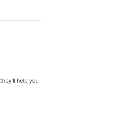
they'll help you