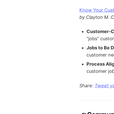
Know Your Cust
by Clayton M. C
Customer-Ce
"jobs" custo
Jobs to Be 
customer nee
Process Ali
customer job
Share:
Tweet yo