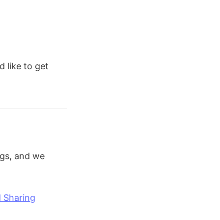
d like to get
ogs, and we
d Sharing