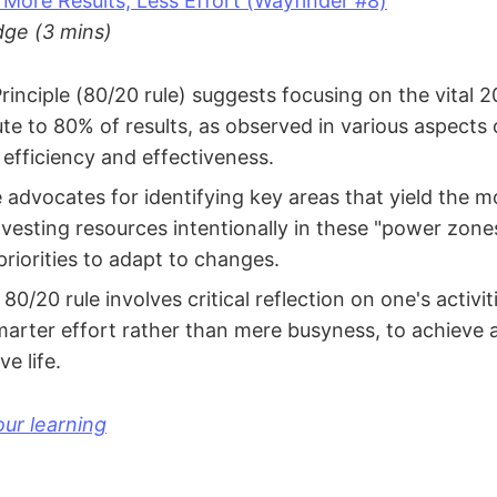
 More Results, Less Effort (Wayfinder #8)
ge (3 mins)
rinciple (80/20 rule) suggests focusing on the vital 2
ute to 80% of results, as observed in various aspects 
efficiency and effectiveness.
 advocates for identifying key areas that yield the mo
vesting resources intentionally in these "power zones
priorities to adapt to changes.
80/20 rule involves critical reflection on one's activi
marter effort rather than mere busyness, to achieve
e life.
ur learning