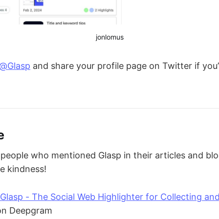
jonlomus
@Glasp
and share your profile page on Twitter if you’
e
eople who mentioned Glasp in their articles and bl
he kindness!
Glasp - The Social Web Highlighter for Collecting an
n Deepgram