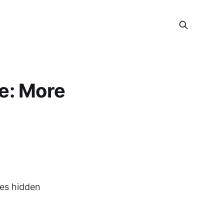
e: More
ies hidden