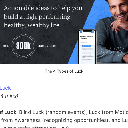
The 4 Types of Luck
 Luck
(4 mins)
of Luck
: Blind Luck (random events), Luck from Motio
k from Awareness (recognizing opportunities), and L