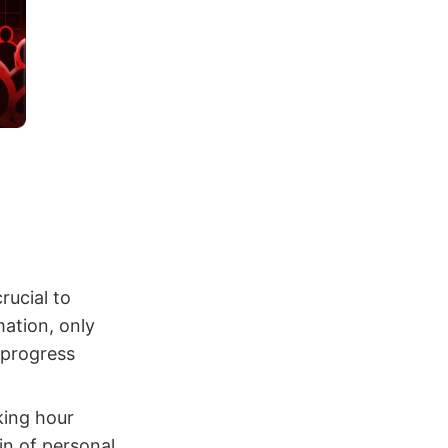
crucial to
mation, only
 progress
king hour
in of personal