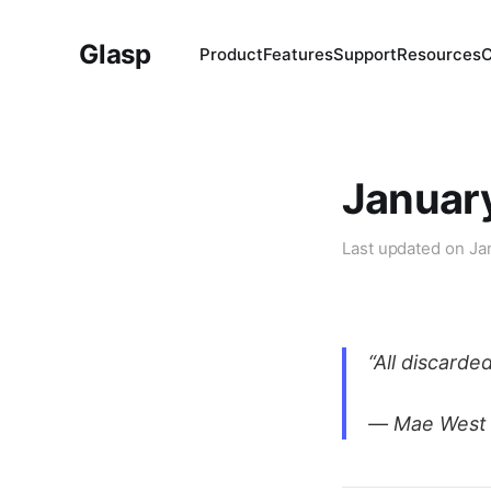
Glasp
Product
Features
Support
Resources
January
Last updated on
Ja
“All discard
― Mae West