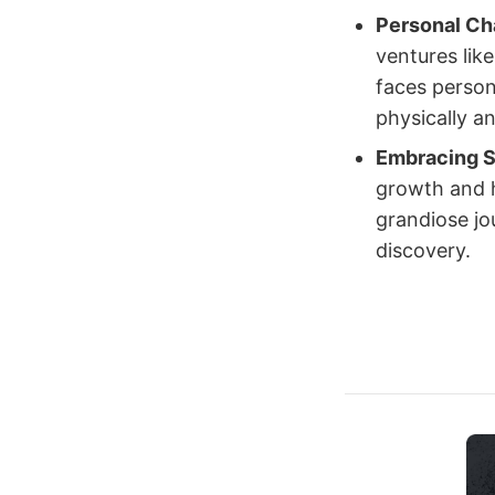
Personal Ch
ventures lik
faces person
physically a
Embracing S
growth and h
grandiose jo
discovery.