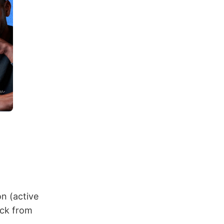
n (active
uck from