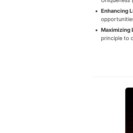
Uniqueness (u
Enhancing 
opportunities
Maximizing 
principle to