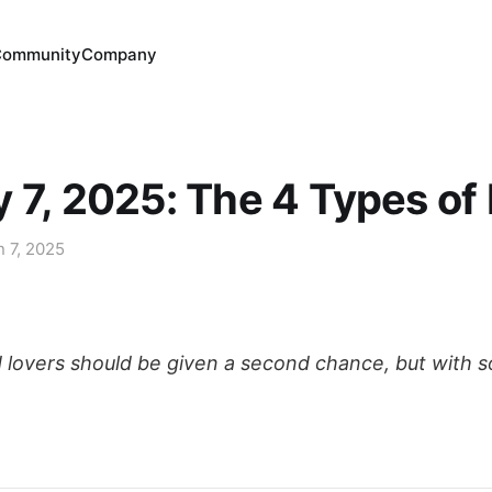
Community
Company
 7, 2025: The 4 Types of
n 7, 2025
ed lovers should be given a second chance, but with 