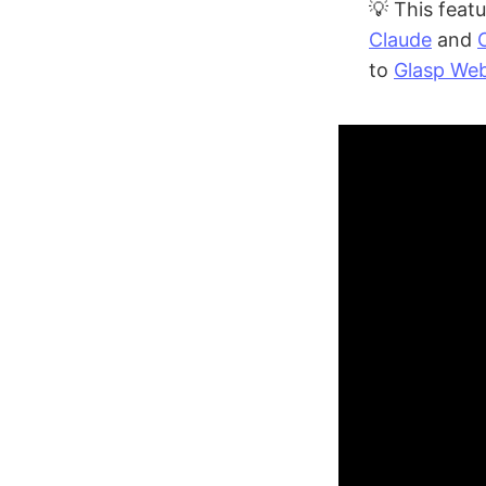
💡 This featu
Claude
and
to
Glasp Web