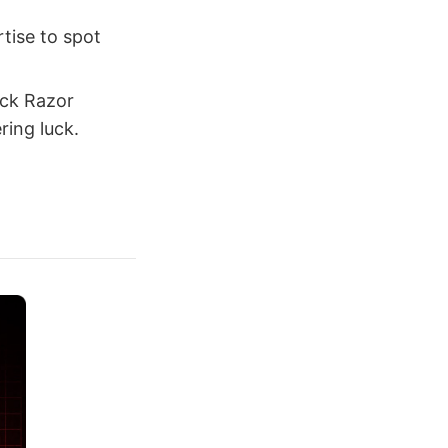
rtise to spot
uck Razor
ring luck.