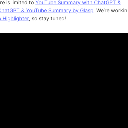
re is limited to
YouTube Summary with ChatGPT &
ChatGPT & YouTube Summary by Glasp
. We’re workin
 Highlighter
, so stay tuned!