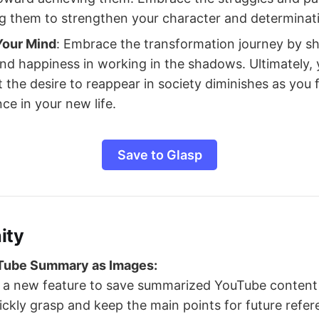
g them to strengthen your character and determinat
Your Mind
: Embrace the transformation journey by sh
ind happiness in working in the shadows. Ultimately,
 the desire to reappear in society diminishes as you f
ce in your new life.
Save to Glasp
ity
Tube Summary as Images:
a new feature to save summarized YouTube content 
ickly grasp and keep the main points for future refer