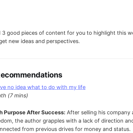
3 good pieces of content for you to highlight this 
 get new ideas and perspectives.
 Recommendations
ve no idea what to do with my life
th (7 mins)
th Purpose After Success:
After selling his company 
eedom, the author grapples with a lack of direction an
onnected from previous drives for money and status.