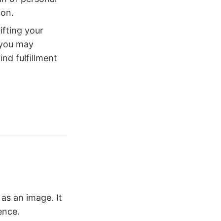
ion.
ifting your
 you may
ind fulfillment
as an image. It
ence.