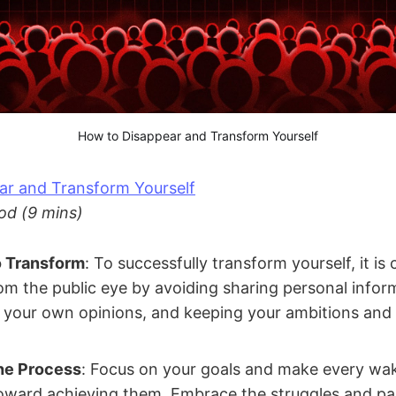
How to Disappear and Transform Yourself
ar and Transform Yourself
od (9 mins)
o Transform
: To successfully transform yourself, it is 
om the public eye by avoiding sharing personal infor
 your own opinions, and keeping your ambitions and
he Process
: Focus on your goals and make every wa
toward achieving them. Embrace the struggles and pa