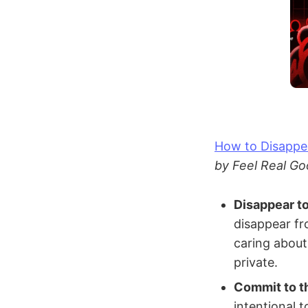
How to Disappe
by Feel Real Go
Disappear t
disappear fr
caring about
private.
Commit to t
intentional 