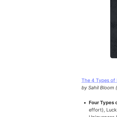
The 4 Types of
by Sahil Bloom 
Four Types 
effort), Luc