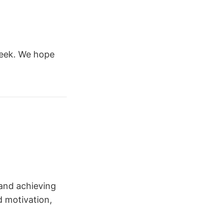
week. We hope
and achieving
d motivation,