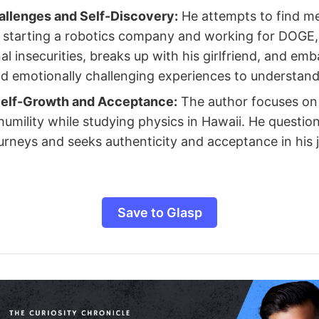
allenges and Self-Discovery:
He attempts to find m
e starting a robotics company and working for DOGE, 
al insecurities, breaks up with his girlfriend, and em
nd emotionally challenging experiences to understand 
elf-Growth and Acceptance:
The author focuses on
umility while studying physics in Hawaii. He questio
urneys and seeks authenticity and acceptance in his j
Save to Glasp