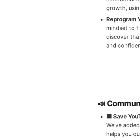
growth, usin
Reprogram 
mindset to f
discover that
and confiden
📣 Commun
🟩 Save You
We’ve added 
helps you qu