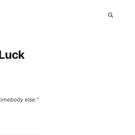
 Luck
somebody else.”