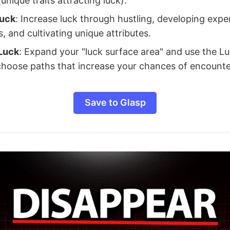
nique traits attracting luck).
Luck
: Increase luck through hustling, developing expe
, and cultivating unique attributes.
Luck
: Expand your "luck surface area" and use the L
 choose paths that increase your chances of encounte
Save to Glasp