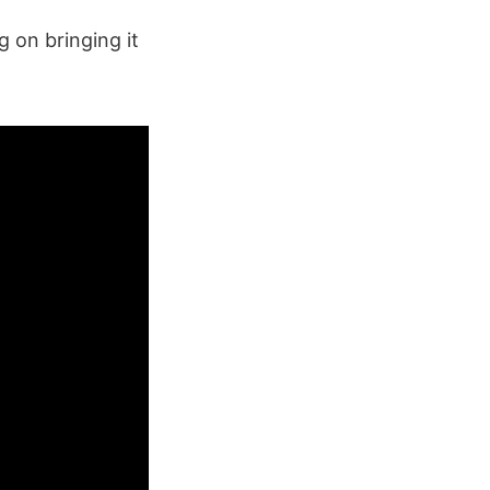
g on bringing it