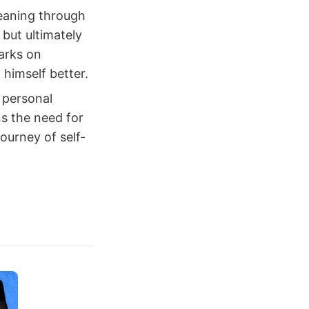
eaning through
but ultimately
barks on
himself better.
 personal
ns the need for
ourney of self-