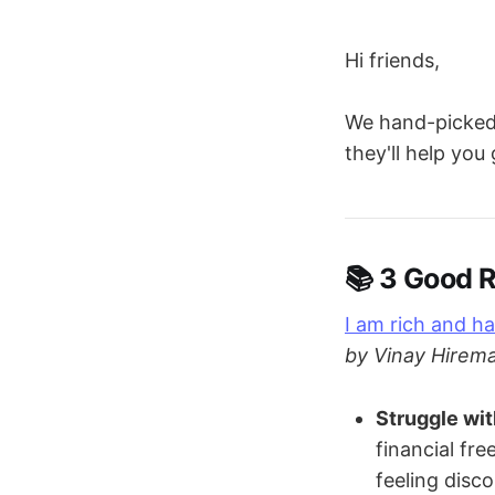
Hi friends,
We hand-picked 
they'll help you
📚 3 Good
I am rich and ha
by Vinay Hirema
Struggle wi
financial fr
feeling disc