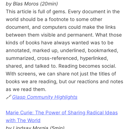
by Blas Moros (20min)
This article is full of gems. Every document in the
world should be a footnote to some other
document, and computers could make the links
between them visible and permanent. What those
kinds of books have always wanted was to be
annotated, marked up, underlined, bookmarked,
summarized, cross-referenced, hyperlinked,
shared, and talked to. Reading becomes social.
With screens, we can share not just the titles of
books we are reading, but our reactions and notes
as we read them.
🔗
Glasp Community Highlights
Marie Curie: The Power of Sharing Radical Ideas
with The World
by Lindsay Morgia (5min)