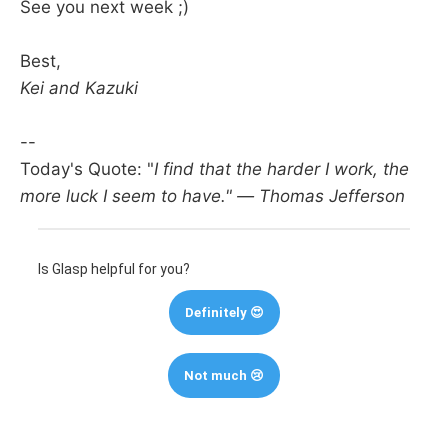
See you next week ;)
Best,
Kei and Kazuki
--
Today's Quote: "
I find that the harder I work, the
more luck I seem to have." — Thomas Jefferson
Is Glasp helpful for you?
Definitely 😍
Not much 😢