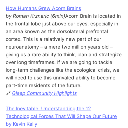
How Humans Grew Acorn Brains
by Roman Krznaric (6min)
Acorn Brain is located in
the frontal lobe just above our eyes, especially in
an area known as the dorsolateral prefrontal
cortex. This is a relatively new part of our
neuroanatomy – a mere two million years old –
giving us a rare ability to think, plan and strategize
over long timeframes. If we are going to tackle
long-term challenges like the ecological crisis, we
will need to use this unrivaled ability to become
part-time residents of the future.
🔗
Glasp Community Highlights
The Inevitable: Understanding the 12
Technological Forces That Will Shape Our Future
by Kevin Kelly