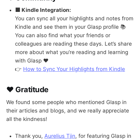
🟩 Kindle Integration:
You can sync all your highlights and notes from
Kindle and see them in your Glasp profile 📚
You can also find what your friends or
colleagues are reading these days. Let’s share
more about what you’re reading and learning
with Glasp ❤️
👉
How to Sync Your Highlights from Kindle
❤️ Gratitude
We found some people who mentioned Glasp in
their articles and blogs, and we really appreciate
all the kindness!
Thank you,
Aurelius Tjin
, for featuring Glasp in