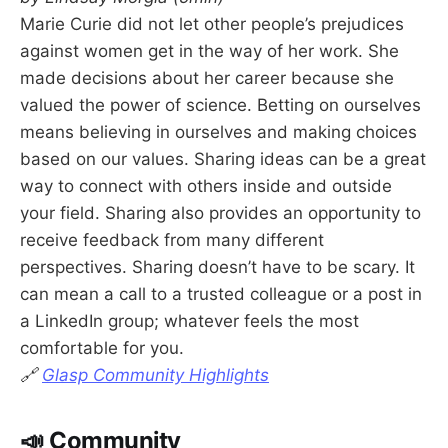
Marie Curie did not let other people’s prejudices
against women get in the way of her work. She
made decisions about her career because she
valued the power of science. Betting on ourselves
means believing in ourselves and making choices
based on our values. Sharing ideas can be a great
way to connect with others inside and outside
your field. Sharing also provides an opportunity to
receive feedback from many different
perspectives. Sharing doesn’t have to be scary. It
can mean a call to a trusted colleague or a post in
a LinkedIn group; whatever feels the most
comfortable for you.
🔗
Glasp Community Highlights
📣 Community