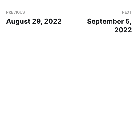
PREVIOUS
NEXT
August 29, 2022
September 5,
2022