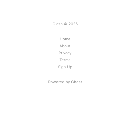
Glasp © 2026
Home
About
Privacy
Terms
Sign Up
Powered by Ghost
Share Your Excitement