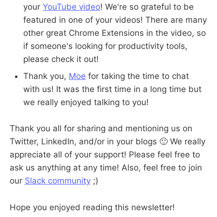
your
YouTube video
! We're so grateful to be
featured in one of your videos! There are many
other great Chrome Extensions in the video, so
if someone's looking for productivity tools,
please check it out!
Thank you,
Moe
for taking the time to chat
with us! It was the first time in a long time but
we really enjoyed talking to you!
Thank you all for sharing and mentioning us on
Twitter, LinkedIn, and/or in your blogs 🙂 We really
appreciate all of your support! Please feel free to
ask us anything at any time! Also, feel free to join
our
Slack community
;)
Hope you enjoyed reading this newsletter!