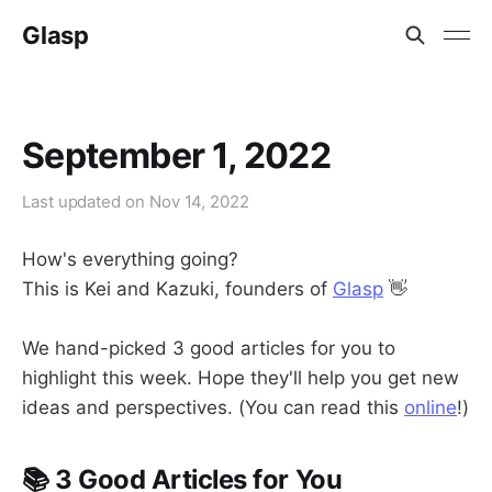
Glasp
September 1, 2022
Last updated on
Nov 14, 2022
How's everything going?
This is Kei and Kazuki, founders of
Glasp
👋
We hand-picked 3 good articles for you to
highlight this week. Hope they'll help you get new
ideas and perspectives. (You can read this
online
!)
📚 3 Good Articles for You