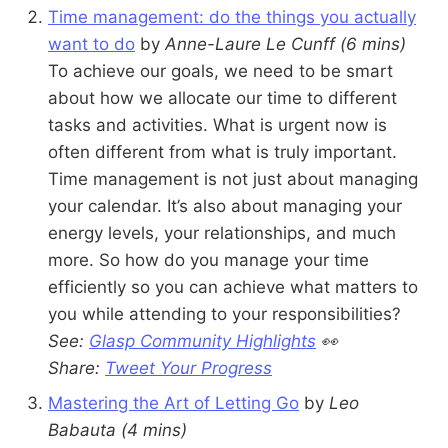
Time management: do the things you actually
want to do
by
Anne-Laure Le Cunff
(6 mins)
To achieve our goals, we need to be smart
about how we allocate our time to different
tasks and activities. What is urgent now is
often different from what is truly important.
Time management is not just about managing
your calendar. It’s also about managing your
energy levels, your relationships, and much
more. So how do you manage your time
efficiently so you can achieve what matters to
you while attending to your responsibilities?
See:
Glasp Community Highlights
👀
Share:
Tweet Your Progress
Mastering the Art of Letting Go
by
Leo
Babauta
(4 mins)