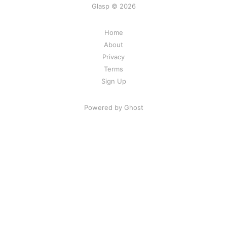
Glasp © 2026
Home
About
Privacy
Terms
Sign Up
Powered by Ghost
Share Your Excitement
Ready to highlight and find good