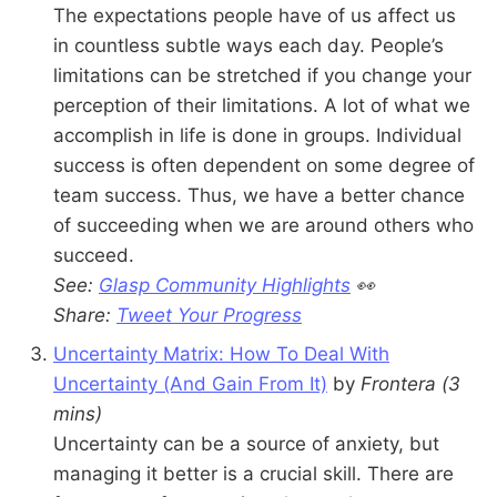
The expectations people have of us affect us
in countless subtle ways each day. People’s
limitations can be stretched if you change your
perception of their limitations. A lot of what we
accomplish in life is done in groups. Individual
success is often dependent on some degree of
team success. Thus, we have a better chance
of succeeding when we are around others who
succeed.
See:
Glasp Community Highlights
👀
Share:
Tweet Your Progress
Uncertainty Matrix: How To Deal With
Uncertainty (And Gain From It)
by
Frontera
(3
mins)
Uncertainty can be a source of anxiety, but
managing it better is a crucial skill. There are