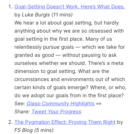
Goal-Setting Doesn’t Work. Here’s What Does.
by
Luke Burgis
(11 mins)
We hear a lot about goal setting, but hardly
anything about why we are so obsessed with
goal setting in the first place. Many of us
relentlessly pursue goals — which we take for
granted as good — without pausing to ask
ourselves whether we should. There’s a meta
dimension to goal setting. What are the
circumstances and environments out of which
certain kinds of goals emerge? Where, or who,
do we adopt our goals from in the first place?
See:
Glasp Community Highlights
👀
Share:
Tweet Your Progress
The Pygmalion Effect: Proving Them Right
by
FS Blog (5 mins)