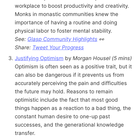
workplace to boost productivity and creativity.
Monks in monastic communities knew the
importance of having a routine and doing
physical labor to foster mental stability.
See:
Glasp Community Highlights
👀
Share:
Tweet Your Progress
Justifying Optimism
by
Morgan Housel
(5 mins)
Optimism is often seen as a positive trait, but it
can also be dangerous if it prevents us from
accurately perceiving the pain and difficulties
the future may hold. Reasons to remain
optimistic include the fact that most good
things happen as a reaction to a bad thing, the
constant human desire to one-up past
successes, and the generational knowledge
transfer.