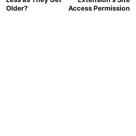
Older?
Access Permission