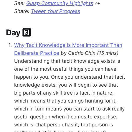
See:
Glasp Community Highlights
👀
Share:
Tweet Your Progress
Day 3️⃣
Why Tacit Knowledge is More Important Than
Deliberate Practice
by
Cedric Chin
(15 mins)
Understanding that tacit knowledge exists is
one of the most useful things you can have
happen to you. Once you understand that tacit
knowledge exists, you will begin to see that
big parts of any skill tree is tacit in nature,
which means that you can go hunting for it,
which in turn means you can start to ask really
useful question when it comes to expertise,
which is: that person has it; that person is