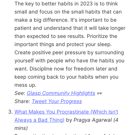
The key to better habits in 2023 is to think
small and focus on the small habits that can
make a big difference. It's important to be
patient and understand that it will take longer
than expected to see results. Prioritize the
important things and protect your sleep.
Create positive peer pressure by surrounding
yourself with people who have the habits you
want. Discipline now for freedom later and
keep coming back to your habits when you
mess up.
See:
Glasp Community Highlights
👀
Share:
Tweet Your Progress
What Makes You Procrastinate (Which Isn’t
Always a Bad Thing)
by
Pragya Agarwal
(4
mins)