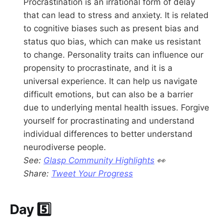
Procrastination is an irrational form of delay
that can lead to stress and anxiety. It is related
to cognitive biases such as present bias and
status quo bias, which can make us resistant
to change. Personality traits can influence our
propensity to procrastinate, and it is a
universal experience. It can help us navigate
difficult emotions, but can also be a barrier
due to underlying mental health issues. Forgive
yourself for procrastinating and understand
individual differences to better understand
neurodiverse people.
See:
Glasp Community Highlights
👀
Share:
Tweet Your Progress
Day 5️⃣