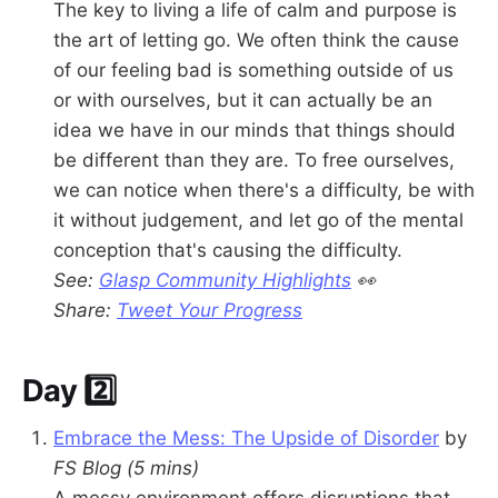
The key to living a life of calm and purpose is
the art of letting go. We often think the cause
of our feeling bad is something outside of us
or with ourselves, but it can actually be an
idea we have in our minds that things should
be different than they are. To free ourselves,
we can notice when there's a difficulty, be with
it without judgement, and let go of the mental
conception that's causing the difficulty.
See:
Glasp Community Highlights
👀
Share:
Tweet Your Progress
Day 2️⃣
Embrace the Mess: The Upside of Disorder
by
FS Blog
(5 mins)
A messy environment offers disruptions that