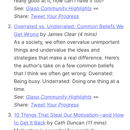
really good at it; how can I have it too?
See:
Glasp Community Highlights
👀
Share:
Tweet Your Progress
Overrated vs. Underrated: Common Beliefs We
Get Wrong
by
James Clear (4 mins)
As a society, we often overvalue unimportant
things and undervalue the ideas and
strategies that make a real difference. Here’s
the author's take on a few common beliefs
that I think we often get wrong. Overrated:
Being busy. Underrated: Doing one thing at a
time.
See:
Glasp Community Highlights
👀
Share:
Tweet Your Progress
10 Things That Steal Our Motivation—and How
to Get It Back
by
Cath Duncan
(11 mins)