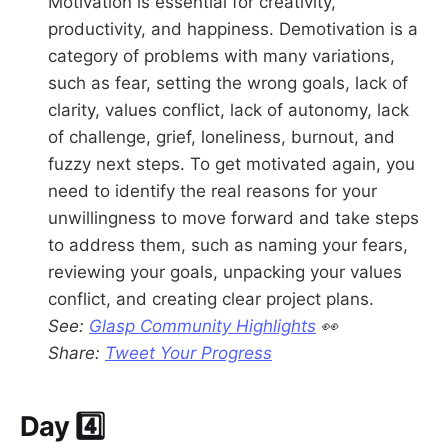
Motivation is essential for creativity,
productivity, and happiness. Demotivation is a
category of problems with many variations,
such as fear, setting the wrong goals, lack of
clarity, values conflict, lack of autonomy, lack
of challenge, grief, loneliness, burnout, and
fuzzy next steps. To get motivated again, you
need to identify the real reasons for your
unwillingness to move forward and take steps
to address them, such as naming your fears,
reviewing your goals, unpacking your values
conflict, and creating clear project plans.
See:
Glasp Community Highlights
👀
Share:
Tweet Your Progress
Day 4️⃣