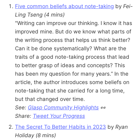
Five common beliefs about note-taking
by
Fei-
Ling Tseng
(4 mins)
"Writing can improve our thinking. I know it has
improved mine. But do we know what parts of
the writing process that helps us think better?
Can it be done systematically? What are the
traits of a good note-taking process that lead
to better grasp of ideas and concepts? This
has been my question for many years.” In the
article, the author introduces some beliefs on
note-taking that she carried for a long time,
but that changed over time.
See:
Glasp Community Highlights
👀
Share:
Tweet Your Progress
The Secret To Better Habits in 2023
by
Ryan
Holiday
(8 mins)