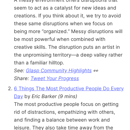
seem to act as a catalyst for new ideas and
creations. If you think about it, we try to avoid
these same disruptions when we focus on
being more “organized.” Messy disruptions will
be most powerful when combined with
creative skills. The disruption puts an artist in
the unpromising territory—a deep valley rather
than a familiar hilltop.
See:
Glasp Community Highlights
👀
Share:
Tweet Your Progress
6 Things The Most Productive People Do Every
Day
by
Eric Barker
(9 mins)
The most productive people focus on getting
rid of distractions, empathizing with others,
and finding a balance between work and
leisure. They also take time away from the