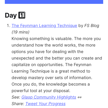
Day 1️⃣
The Feynman Learning Technique
by
FS Blog
(19 mins)
Knowing something is valuable. The more you
understand how the world works, the more
options you have for dealing with the
unexpected and the better you can create and
capitalize on opportunities. The Feynman
Learning Technique is a great method to
develop mastery over sets of information.
Once you do, the knowledge becomes a
powerful tool at your disposal.
See:
Glasp Community Highlights
👀
Share:
Tweet Your Progress