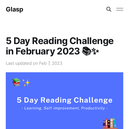
Glasp
5 Day Reading Challenge
in February 2023 📚✨
Last updated on
Feb 7, 2023