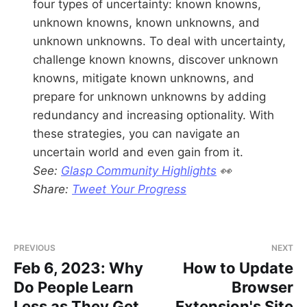
four types of uncertainty: known knowns,
unknown knowns, known unknowns, and
unknown unknowns. To deal with uncertainty,
challenge known knowns, discover unknown
knowns, mitigate known unknowns, and
prepare for unknown unknowns by adding
redundancy and increasing optionality. With
these strategies, you can navigate an
uncertain world and even gain from it.
See:
Glasp Community Highlights
👀
Share:
Tweet Your Progress
PREVIOUS
NEXT
Feb 6, 2023: Why
How to Update
Do People Learn
Browser
Less as They Get
Extension's Site