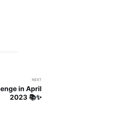
NEXT
enge in April
2023 📚✨