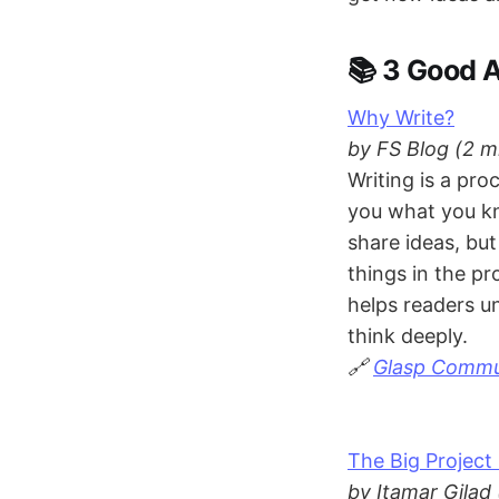
📚 3 Good A
Why Write?
by FS Blog (2 m
Writing is a pro
you what you kn
share ideas, bu
things in the pr
helps readers un
think deeply.
🔗
Glasp Commun
The Big Projec
by Itamar Gilad 