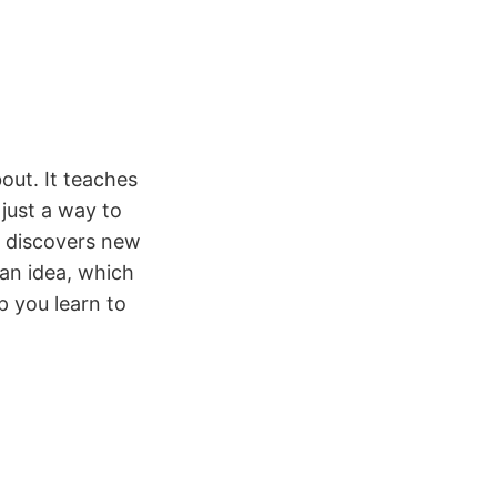
out. It teaches
just a way to
r discovers new
 an idea, which
p you learn to