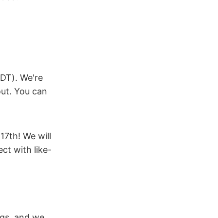
DT). We're
out. You can
17th! We will
ct with like-
ogs, and we