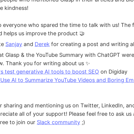
he kindness!
 everyone who spared the time to talk with us! The 
nd helps us improve the product 🤝
te
Sanjay
and
Derek
for creating a post and writing a
at Glasp & the YouTube Summary with ChatGPT were 
ow. Thank you for writing about us ✨
rs test generative AI tools to boost SEO
on Digiday
Use AI to Summarize YouTube Videos and Boring Ema
r sharing and mentioning us on Twitter, LinkedIn, and
eciate all of your support! Please feel free to ask us
free to join our
Slack community
;)