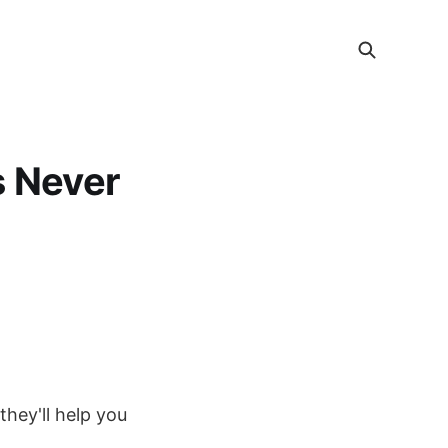
s Never
they'll help you