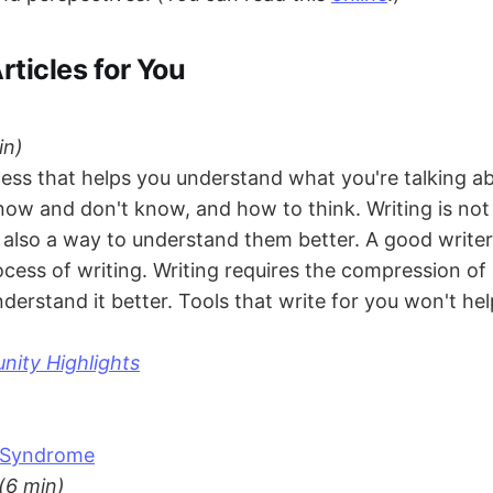
rticles for You
in)
cess that helps you understand what you're talking ab
ow and don't know, and how to think. Writing is not 
t also a way to understand them better. A good write
ocess of writing. Writing requires the compression of
derstand it better. Tools that write for you won't hel
ity Highlights
t Syndrome
(6 min)