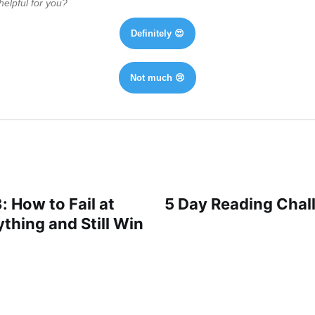
helpful for you?
Definitely 😍
Not much 😢
: How to Fail at
5 Day Reading Chall
thing and Still Win