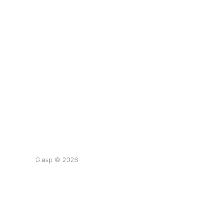
Glasp © 2026