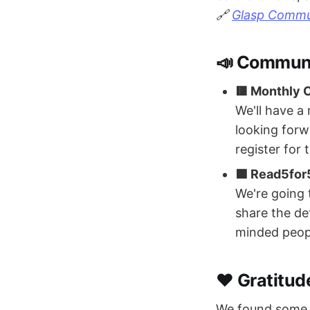
🔗
Glasp Commun
📣 Commun
🟥 Monthly
We'll have a
looking forwa
register for
🟩 Read5for
We're going 
share the de
minded peop
❤️ Gratitud
We found some p