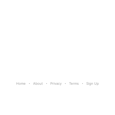
Home
About
Privacy
Terms
Sign Up
Share Your Excitement