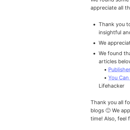
appreciate all t
Thank you to
insightful a
We apprecia
We found th
articles bel
•
Publishe
•
You Can 
Lifehacker
Thank you all fo
blogs 🙂 We appr
time! Also, feel 