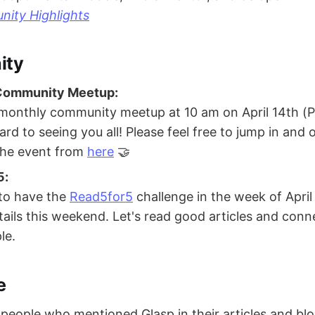
ity Highlights
ity
 Community Meetup:
 monthly community meetup at 10 am on April 14th (P
rd to seeing you all! Please feel free to jump in and 
 the event from
here
🤝
5:
to have the
Read5for5
challenge in the week of April 
tails this weekend. Let's read good articles and conne
le.
e
eople who mentioned Glasp in their articles and bl