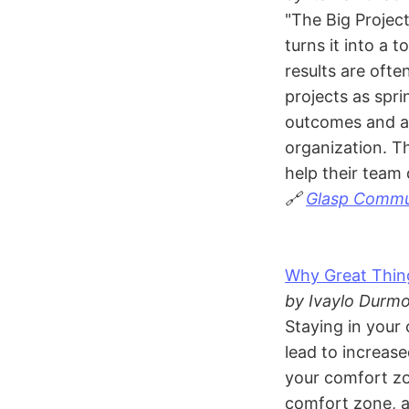
"The Big Projec
turns it into a 
results are oft
projects as spr
outcomes and al
organization. Th
help their team 
🔗
Glasp Commun
Why Great Thi
by Ivaylo Durmo
Staying in your 
lead to increas
your comfort zo
comfort zone, a