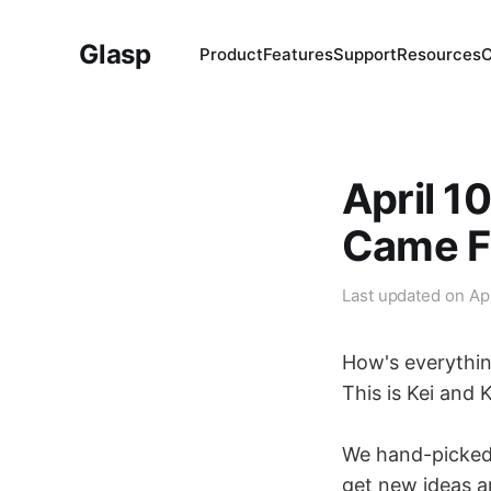
Glasp
Product
Features
Support
Resources
April 1
Came F
Last updated on
Ap
How's everythi
This is Kei and 
We hand-picked 3
get new ideas a