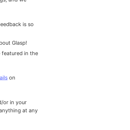
feedback is so
bout Glasp!
featured in the
ils
on
/or in your
 anything at any