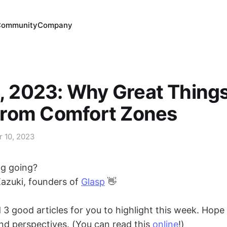
Community
Company
0, 2023: Why Great Thing
rom Comfort Zones
r 10, 2023
ng going?
Kazuki, founders of
Glasp
👋
 good articles for you to highlight this week. Hope 
nd perspectives. (You can read this
online
!)