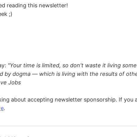
d reading this newsletter!
ek ;)
ay:
"Your time is limited, so don't waste it living some
d by dogma — which is living with the results of oth
eve Jobs
king about accepting newsletter sponsorship. If you a
re
.