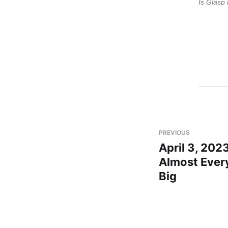
Is Glasp 
PREVIOUS
April 3, 2023
Almost Every
Big