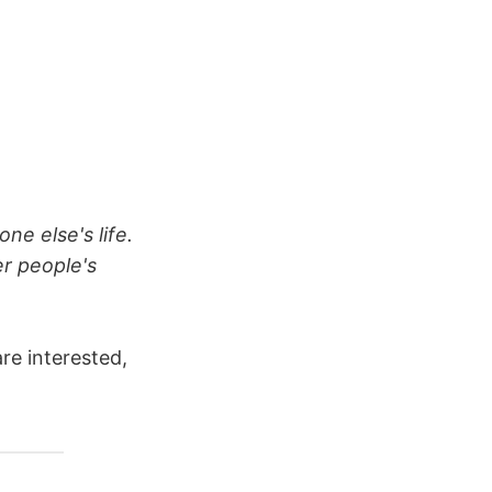
one else's life.
er people's
re interested,