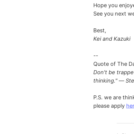
Hope you enjoye
See you next we
Best,
Kei and Kazuki
--
Quote of The D
Don't be trappe
thinking." — St
P.S. we are thin
please apply
he