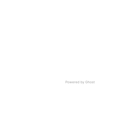
Powered by Ghost