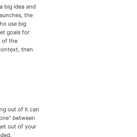
a big idea and
 launches, the
ho use big
et goals for
 of the
context, then
ng out of it can
 zone" between
et out of your
nded.