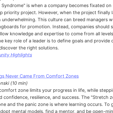
t Syndrome" is when a company becomes fixated on 
top priority project. However, when the project finally
en underwhelming. This culture can breed managers w
ingboards for promotion. Instead, companies should s
low knowledge and expertise to come from all levels
e key role of a leader is to define goals and provide 
discover the right solutions.
ity Highlights
ngs Never Came From Comfort Zones
nski (10 min)
comfort zone limits your progress in life, while steppi
ed confidence, resilience, and success. The "Stretch
ne and the panic zone is where learning occurs. To g
dopt mental models, find a mentor, and be open-mi