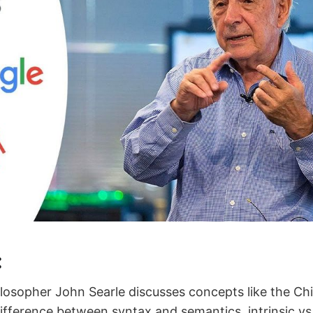
:
hilosopher John Searle discusses concepts like the C
ifference between syntax and semantics, intrinsic vs