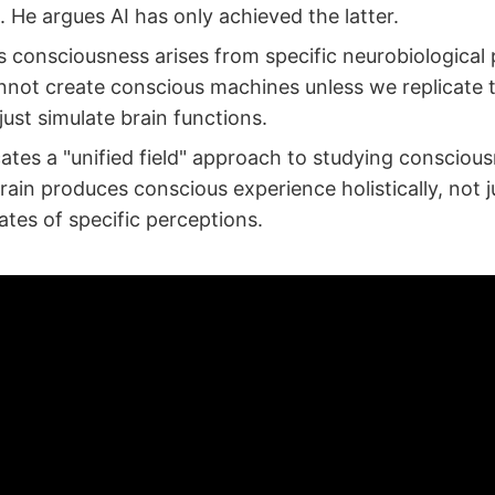
 He argues AI has only achieved the latter.
s consciousness arises from specific neurobiological 
nnot create conscious machines unless we replicate 
just simulate brain functions.
ates a "unified field" approach to studying conscious
rain produces conscious experience holistically, not j
ates of specific perceptions.