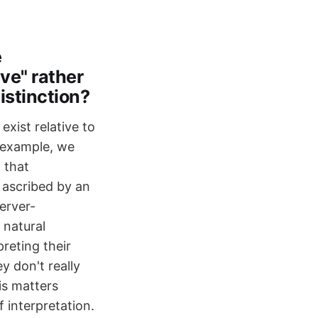
e
ve" rather
distinction?
exist relative to
r example, we
 that
g ascribed by an
server-
 natural
reting their
 don't really
is matters
 interpretation.