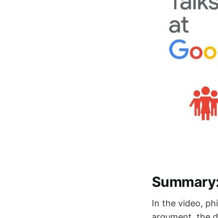
Summary
In the video, p
argument, the d