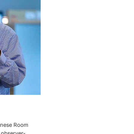
hinese Room
 observer-