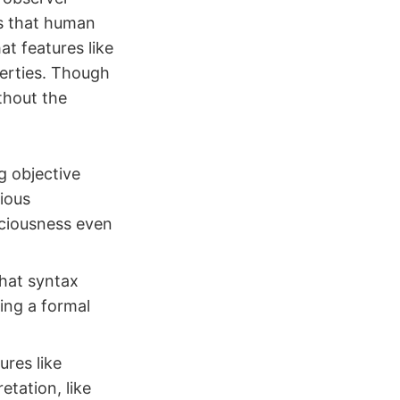
es that human
at features like
perties. Though
thout the
g objective
cious
sciousness even
hat syntax
ing a formal
ures like
etation, like