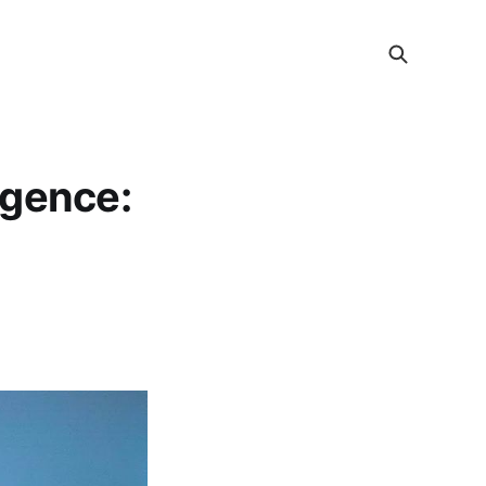
ligence: