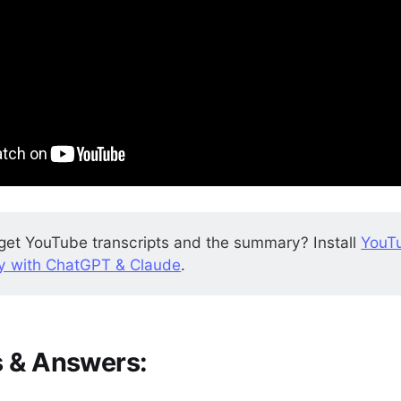
get YouTube transcripts and the summary? Install
YouT
 with ChatGPT & Claude
.
 & Answers: