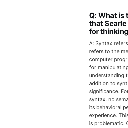
Q: What is
that Searle
for thinkin
A: Syntax refers
refers to the m
computer progra
for manipulatin
understanding t
addition to syn
significance. F
syntax, no seman
its behavioral 
experience. Thi
is problematic.