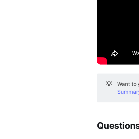
💡
Want to 
Summary
Questions