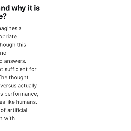
d why it is
e?
magines a
opriate
though this
 no
nd answers.
 sufficient for
 The thought
versus actually
 its performance,
ces like humans.
 artificial
n with