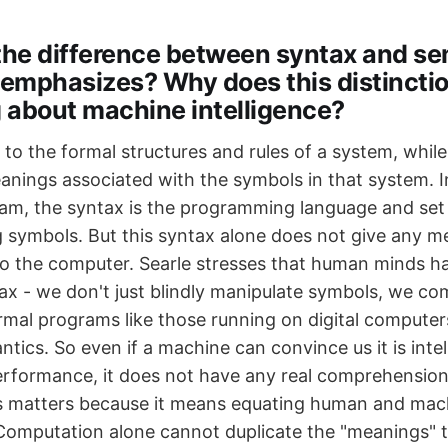
 the difference between syntax and s
 emphasizes? Why does this distincti
g about machine intelligence?
 to the formal structures and rules of a system, whil
eanings associated with the symbols in that system. I
m, the syntax is the programming language and set
g symbols. But this syntax alone does not give any m
o the computer. Searle stresses that human minds h
tax - we don't just blindly manipulate symbols, we c
ormal programs like those running on digital computer
tics. So even if a machine can convince us it is inte
performance, it does not have any real comprehension
s matters because it means equating human and mac
 Computation alone cannot duplicate the "meanings" t