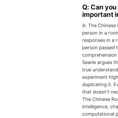
Q: Can you
important i
A: The Chinese 
person in a roo
responses in a 
person passed t
comprehension o
Searle argues t
true understand
experiment highl
duplicating it. 
that doesn't nec
The Chinese Room
intelligence, c
computational 