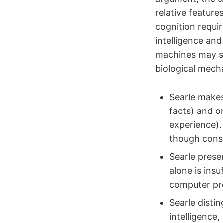
relative featur
cognition requir
intelligence and
machines may si
biological mech
Searle makes
facts) and o
experience).
though consc
Searle prese
alone is ins
computer pro
Searle disti
intelligence,