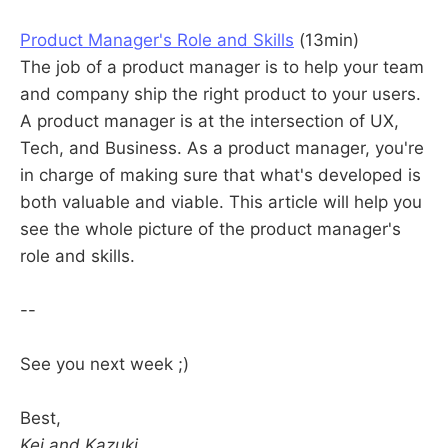
Product Manager's Role and Skills
(13min)
The job of a product manager is to help your team
and company ship the right product to your users.
A product manager is at the intersection of UX,
Tech, and Business. As a product manager, you're
in charge of making sure that what's developed is
both valuable and viable. This article will help you
see the whole picture of the product manager's
role and skills.
--
See you next week ;)
Best,
Kei and Kazuki