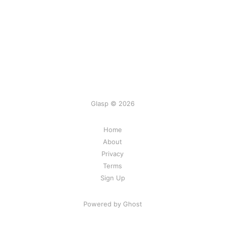
Glasp © 2026
Home
About
Privacy
Terms
Sign Up
Powered by Ghost