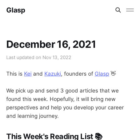
Glasp
December 16, 2021
Last updated on
Nov 13, 2022
This is
Kei
and
Kazuki
, founders of
Glasp
👋
We pick up and send 3 good articles that we
found this week. Hopefully, it will bring new
perspectives and help you develop your career
and learning journey.
This Week's Reading List 📚