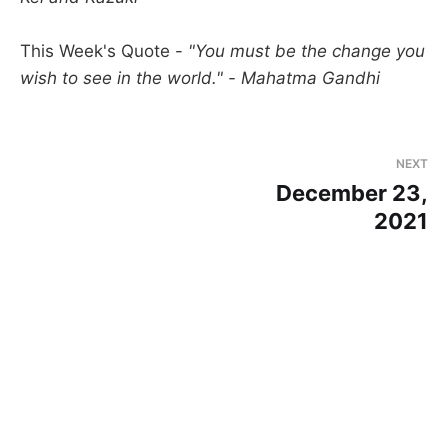
This Week's Quote -
"You must be the change you
wish to see in the world." - Mahatma Gandhi
NEXT
December 23,
2021