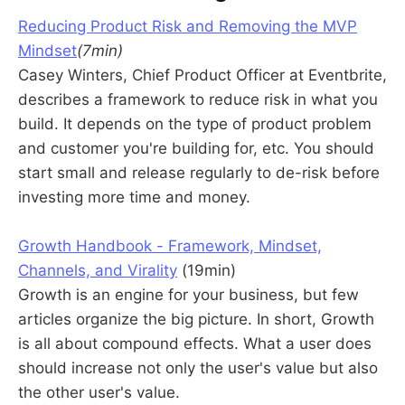
Reducing Product Risk and Removing the MVP
Mindset
(7min)
Casey Winters, Chief Product Officer at Eventbrite,
describes a framework to reduce risk in what you
build. It depends on the type of product problem
and customer you're building for, etc. You should
start small and release regularly to de-risk before
investing more time and money.
Growth Handbook - Framework, Mindset,
Channels, and Virality
(19min)
Growth is an engine for your business, but few
articles organize the big picture. In short, Growth
is all about compound effects. What a user does
should increase not only the user's value but also
the other user's value.