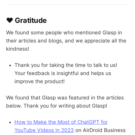
❤️ Gratitude
We found some people who mentioned Glasp in
their articles and blogs, and we appreciate all the
kindness!
Thank you for taking the time to talk to us!
Your feedback is insightful and helps us
improve the product!
We found that Glasp was featured in the articles
below. Thank you for writing about Glasp!
How to Make the Most of ChatGPT for
YouTube Videos in 2023
on AirDroid Business