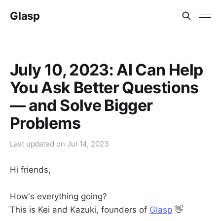
Glasp
July 10, 2023: AI Can Help
You Ask Better Questions
— and Solve Bigger
Problems
Last updated on
Jul 14, 2023
Hi friends,
How's everything going?
This is Kei and Kazuki, founders of
Glasp
👋