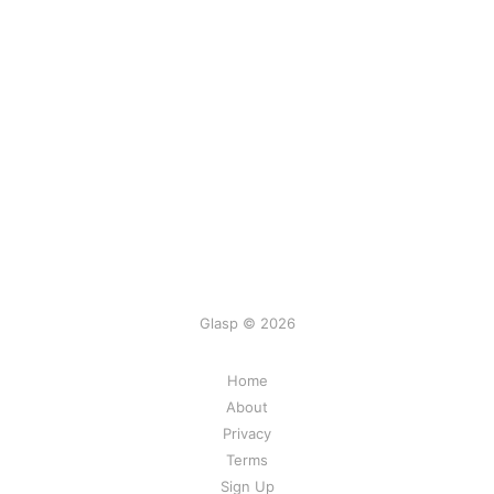
Glasp © 2026
Home
About
Privacy
Terms
Sign Up