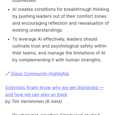
businesses.
AI creates conditions for breakthrough thinking
by pushing leaders out of their comfort zones
and encouraging reflection and reevaluation of
existing understandings.
To leverage AI effectively, leaders should
cultivate trust and psychological safety within
their teams, and manage the limitations of AI
by complementing it with human strengths.
🔗
Glasp Community Highlights
Scientists finally know why we get distracted —
and how we can stay on track
by Tim Vernimmen (6 mins)