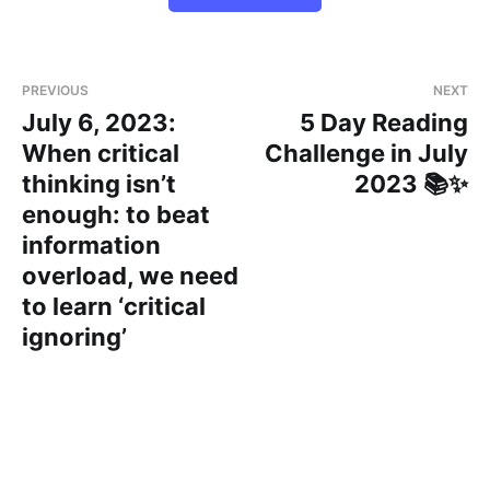
PREVIOUS
NEXT
July 6, 2023:
5 Day Reading
When critical
Challenge in July
thinking isn’t
2023 📚✨
enough: to beat
information
overload, we need
to learn ‘critical
ignoring’