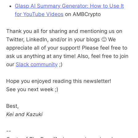
Glasp AI Summary Generator: How to Use It
for YouTube Videos
on AMBCrypto
Thank you all for sharing and mentioning us on
Twitter, LinkedIn, and/or in your blogs 🙂 We
appreciate all of your support! Please feel free to
ask us anything at any time! Also, feel free to join
our
Slack community
;)
Hope you enjoyed reading this newsletter!
See you next week ;)
Best,
Kei and Kazuki
--