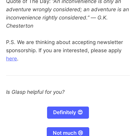
Quote of The Day:
“An inconvenience is only an
adventure wrongly considered; an adventure is an
inconvenience rightly considered.” — G.K.
Chesterton
P.S. We are thinking about accepting newsletter
sponsorship. If you are interested, please apply
here
.
Is Glasp helpful for you?
Definitely 😍
Not much 😢