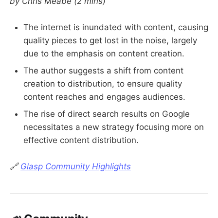
by Chris Meabe
(2 mins)
The internet is inundated with content, causing
quality pieces to get lost in the noise, largely
due to the emphasis on content creation.
The author suggests a shift from content
creation to distribution, to ensure quality
content reaches and engages audiences.
The rise of direct search results on Google
necessitates a new strategy focusing more on
effective content distribution.
🔗
Glasp Community Highlights