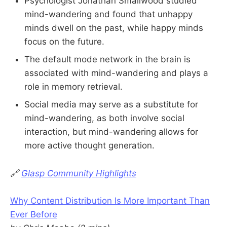
Psychologist Jonathan Smallwood studied
mind-wandering and found that unhappy
minds dwell on the past, while happy minds
focus on the future.
The default mode network in the brain is
associated with mind-wandering and plays a
role in memory retrieval.
Social media may serve as a substitute for
mind-wandering, as both involve social
interaction, but mind-wandering allows for
more active thought generation.
🔗
Glasp Community Highlights
Why Content Distribution Is More Important Than
Ever Before