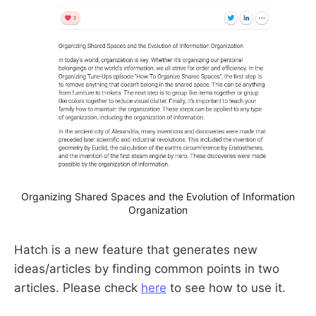
Organizing Shared Spaces and the Evolution of Information
Organization
Hatch is a new feature that generates new
ideas/articles by finding common points in two
articles. Please check
here
to see how to use it.