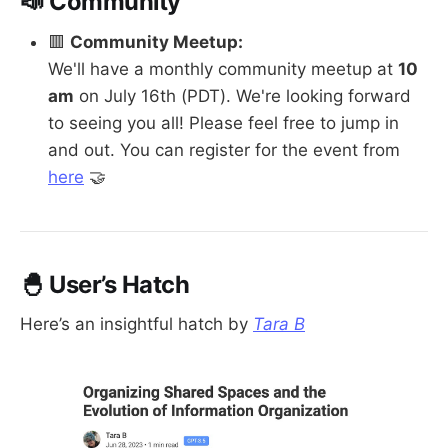
📣 Community
🟥
Community Meetup:
We'll have a monthly community meetup at
10
am
on July 16th (PDT). We're looking forward
to seeing you all! Please feel free to jump in
and out. You can register for the event from
here
🤝
🐣 User’s Hatch
Here’s an insightful hatch by
Tara B