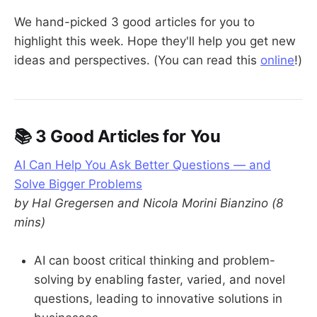
We hand-picked 3 good articles for you to
highlight this week. Hope they'll help you get new
ideas and perspectives. (You can read this
online
!)
📚 3 Good Articles for You
AI Can Help You Ask Better Questions — and
Solve Bigger Problems
by Hal Gregersen and Nicola Morini Bianzino (8
mins)
AI can boost critical thinking and problem-
solving by enabling faster, varied, and novel
questions, leading to innovative solutions in