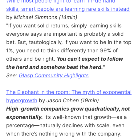
While most people fight to learn “in-demand”
skills, smart people are learning rare skills instead
by
Michael Simmons (14min)
"If you want solid returns, simply learning skills
everyone says are important is probably a solid
bet. But, tautologically, if you want to be in the top
1%, you need to think differently than 99% of
others and be right.
You can’t expect to follow
the herd and somehow beat the herd.
"
See:
Glasp Community Highlights
The Elephant in the room: The myth of exponential
hypergrowth
by
Jason Cohen (19min)
High-growth companies grow quadratically, not
exponentially.
It’s well-known that growth—as a
percentage—naturally declines with scale, even
when there’s nothing wrong with the company: