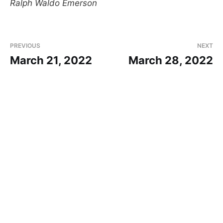
Ralph Waldo Emerson
PREVIOUS
NEXT
March 21, 2022
March 28, 2022