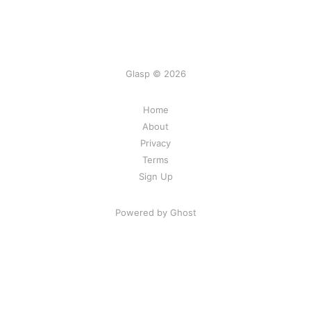
Glasp © 2026
Home
About
Privacy
Terms
Sign Up
Powered by Ghost