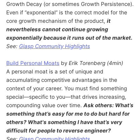
Growth Decay (or sometimes Growth Persistence).
Even if “exponential” is the correct model for the
core growth mechanism of the product,
it
nevertheless cannot continue growing
exponentially because it runs out of the market.
See:
Glasp Community Highlights
Build Personal Moats
by
Erik Torenberg (4min)
A personal moat is a set of unique and
accumulating competitive advantages in the
context of your career. You must find something
special—specific to you—that drives increasing,
compounding value over time.
Ask others: What’s
something that’s easy for me to do but hard for
others? What's something I have that’s very
difficult for people to reverse engineer?
See:
Glasp Community Highlights