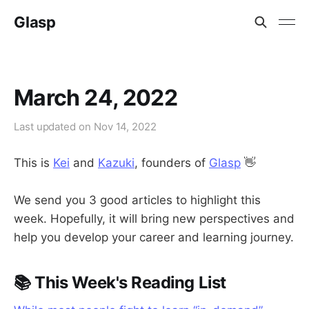
Glasp
March 24, 2022
Last updated on
Nov 14, 2022
This is
Kei
and
Kazuki
, founders of
Glasp
👋
We send you 3 good articles to highlight this
week. Hopefully, it will bring new perspectives and
help you develop your career and learning journey.
📚 This Week's Reading List