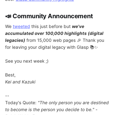
📣 Community Announcement
We
tweeted
this just before but
we've
accumulated over 100,000 highlights (digital
legacies)
from 15,000 web pages 🎉 Thank you
for leaving your digital legacy with Glasp 📚✨
See you next week ;)
Best,
Kei and Kazuki
--
Today's Quote:
"The only person you are destined
to become is the person you decide to be." -