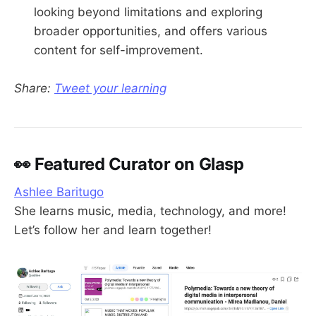
looking beyond limitations and exploring
broader opportunities, and offers various
content for self-improvement.
Share:
Tweet your learning
👀 Featured Curator on Glasp
Ashlee Baritugo
She learns music, media, technology, and more!
Let’s follow her and learn together!