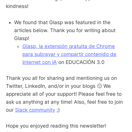
kindness!
We found that Glasp was featured in the
articles below. Thank you for writing about
Glasp!
Glasp, la extensión gratuita de Chrome
para subrayar y compartir contenido de
Internet con IA
on EDUCACIÓN 3.0
Thank you all for sharing and mentioning us on
Twitter, LinkedIn, and/or in your blogs 🙂 We
appreciate all of your support! Please feel free to
ask us anything at any time! Also, feel free to join
our
Slack community
;)
Hope you enjoyed reading this newsletter!