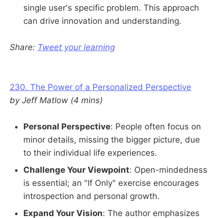
single user's specific problem. This approach
can drive innovation and understanding.
Share:
Tweet your learning
230. The Power of a Personalized Perspective
by Jeff Matlow (4 mins)
Personal Perspective
: People often focus on
minor details, missing the bigger picture, due
to their individual life experiences.
Challenge Your Viewpoint
: Open-mindedness
is essential; an "If Only" exercise encourages
introspection and personal growth.
Expand Your Vision
: The author emphasizes