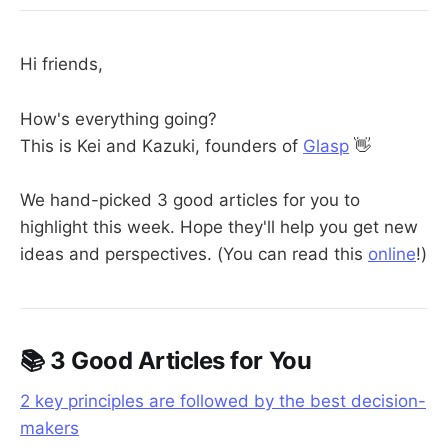
Hi friends,
How's everything going?
This is Kei and Kazuki, founders of
Glasp
👋
We hand-picked 3 good articles for you to
highlight this week. Hope they'll help you get new
ideas and perspectives. (You can read this
online
!)
📚 3 Good Articles for You
2 key principles are followed by the best decision-
makers