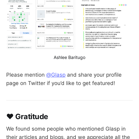
Ashlee Baritugo
Please mention
@Glasp
and share your profile
page on Twitter if you’d like to get featured!
❤️ Gratitude
We found some people who mentioned Glasp in
their articles and blogs, and we appreciate all the