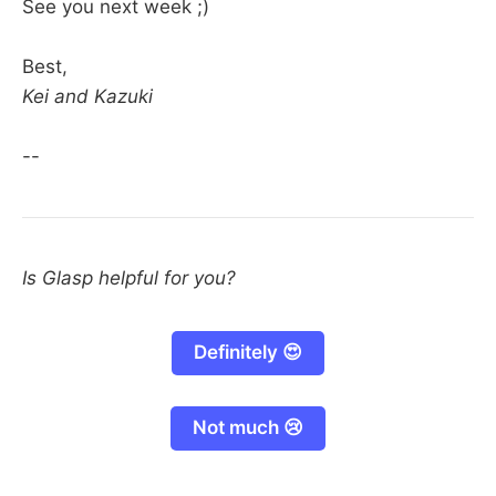
See you next week ;)
Best,
Kei and Kazuki
--
Is Glasp helpful for you?
Definitely 😍
Not much 😢