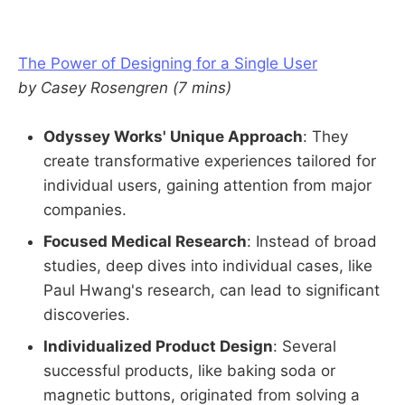
The Power of Designing for a Single User
by Casey Rosengren (7 mins)
Odyssey Works' Unique Approach
: They
create transformative experiences tailored for
individual users, gaining attention from major
companies.
Focused Medical Research
: Instead of broad
studies, deep dives into individual cases, like
Paul Hwang's research, can lead to significant
discoveries.
Individualized Product Design
: Several
successful products, like baking soda or
magnetic buttons, originated from solving a