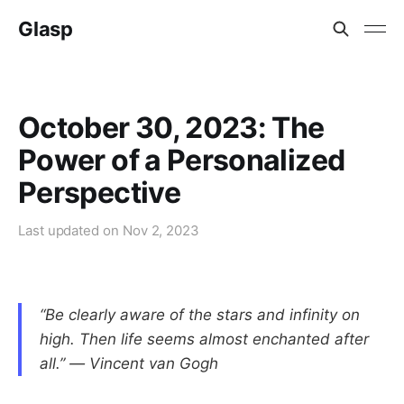
Glasp
October 30, 2023: The
Power of a Personalized
Perspective
Last updated on
Nov 2, 2023
“Be clearly aware of the stars and infinity on
high. Then life seems almost enchanted after
all.” ― Vincent van Gogh