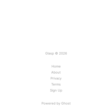
Glasp © 2026
Home
About
Privacy
Terms
Sign Up
Powered by Ghost