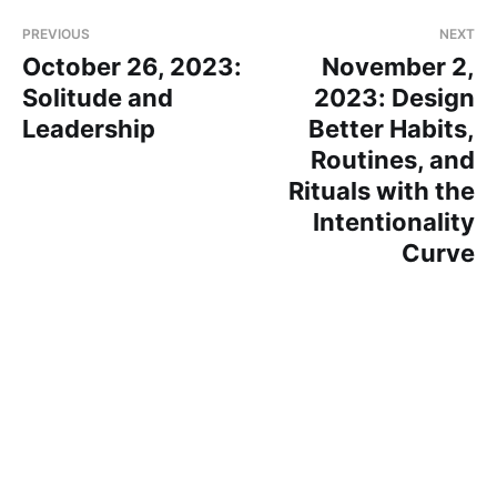
PREVIOUS
NEXT
October 26, 2023:
November 2,
Solitude and
2023: Design
Leadership
Better Habits,
Routines, and
Rituals with the
Intentionality
Curve