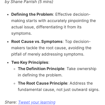
by Shane Parrish (5 mins)
Defining the Problem
: Effective decision-
making starts with accurately pinpointing the
actual issue, differentiating it from its
symptoms.
Root Cause vs. Symptoms
: Top decision-
makers tackle the root cause, avoiding the
pitfall of merely addressing symptoms.
Two Key Principles
:
The Definition Principle
: Take ownership
in defining the problem.
The Root Cause Principle
: Address the
fundamental cause, not just outward signs.
Share:
Tweet your learning