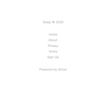
Glasp © 2026
Home
About
Privacy
Terms
Sign Up
Powered by Ghost
Share Your Excitement