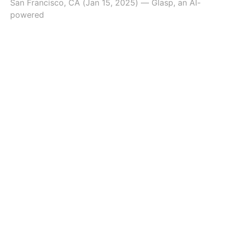
San Francisco, CA (Jan 15, 2025) — Glasp, an AI-
powered