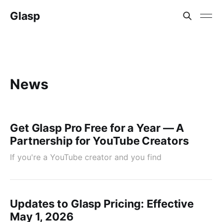
Glasp
News
Get Glasp Pro Free for a Year — A
Partnership for YouTube Creators
If you're a YouTube creator and you find
Updates to Glasp Pricing: Effective
May 1, 2026