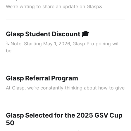
We're writing to share an update on Glasp&
Glasp Student Discount 🎓
💡Note: Starting May 1, 2026, Glasp Pro pricing will
be
Glasp Referral Program
At Glasp, we’re constantly thinking about how to give
Glasp Selected for the 2025 GSV Cup
50