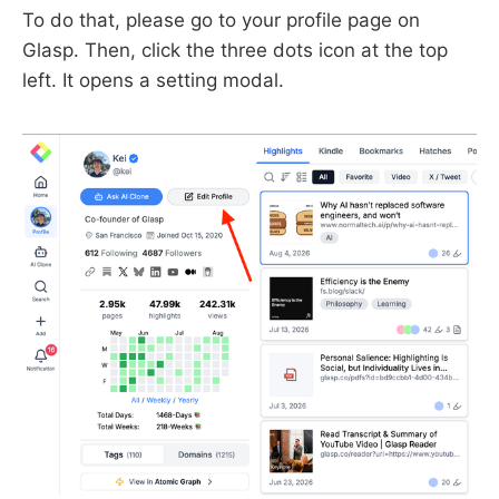
To do that, please go to your profile page on
Glasp. Then, click the three dots icon at the top
left. It opens a setting modal.