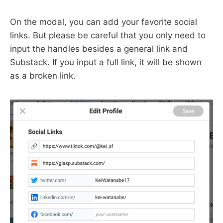
On the modal, you can add your favorite social
links. But please be careful that you only need to
input the handles besides a general link and
Substack. If you input a full link, it will be shown
as a broken link.