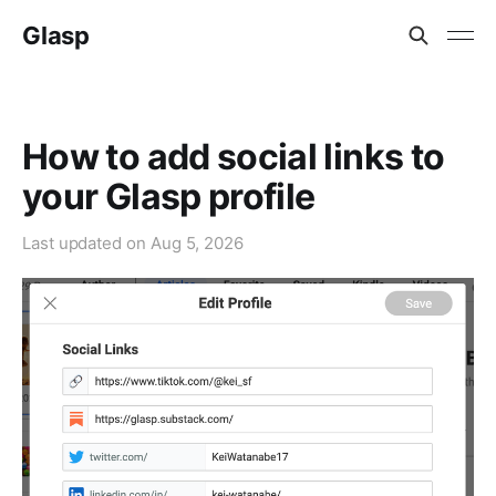
Glasp
How to add social links to
your Glasp profile
Last updated on
Aug 5, 2026