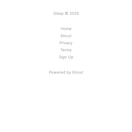
Glasp © 2026
Home
About
Privacy
Terms
Sign Up
Powered by Ghost
Share Your Excitement