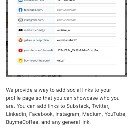
We provide a way to add social links to your
profile page so that you can showcase who you
are. You can add links to Substack, Twitter,
Linkedin, Facebook, Instagram, Medium, YouTube,
BuymeCoffee, and any general link.