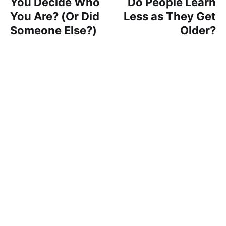
You Decide Who
Do People Learn
You Are? (Or Did
Less as They Get
Someone Else?)
Older?