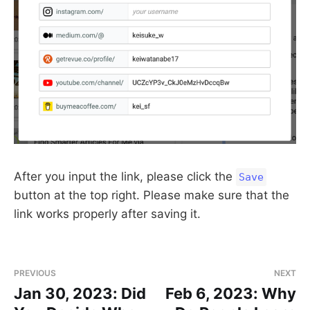
After you input the link, please click the
Save
button at the top right. Please make sure that the
link works properly after saving it.
PREVIOUS
NEXT
Jan 30, 2023: Did
Feb 6, 2023: Why