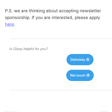
P.S. we are thinking about accepting newsletter
sponsorship. If you are interested, please apply
here
.
Is Glasp helpful for you?
Definitely 😍
Not much 😢