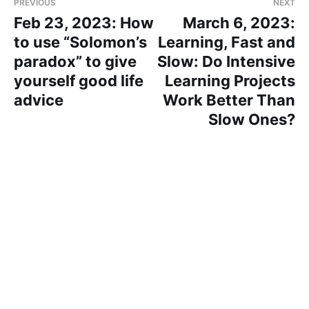
PREVIOUS
NEXT
Feb 23, 2023: How
March 6, 2023:
to use “Solomon’s
Learning, Fast and
paradox” to give
Slow: Do Intensive
yourself good life
Learning Projects
advice
Work Better Than
Slow Ones?