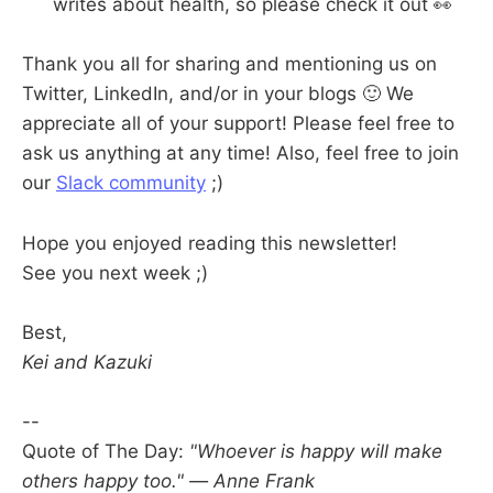
writes about health, so please check it out 👀
Thank you all for sharing and mentioning us on
Twitter, LinkedIn, and/or in your blogs 🙂 We
appreciate all of your support! Please feel free to
ask us anything at any time! Also, feel free to join
our
Slack community
;)
Hope you enjoyed reading this newsletter!
See you next week ;)
Best,
Kei and Kazuki
--
Quote of The Day:
"Whoever is happy will make
others happy too." — Anne Frank