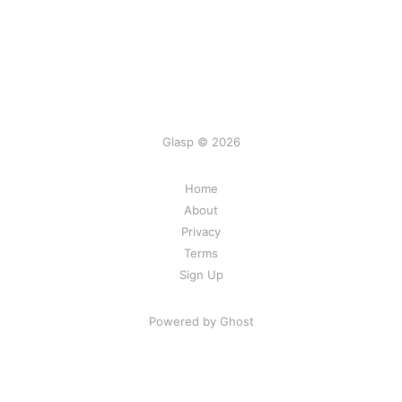
Glasp © 2026
Home
About
Privacy
Terms
Sign Up
Powered by Ghost