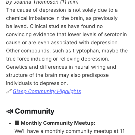
by Joanna Thompson (11 min)
The cause of depression is not solely due to a
chemical imbalance in the brain, as previously
believed. Clinical studies have found no
convincing evidence that lower levels of serotonin
cause or are even associated with depression.
Other compounds, such as tryptophan, maybe the
true force inducing or relieving depression.
Genetics and differences in neural wiring and
structure of the brain may also predispose
individuals to depression.
🔗
Glasp Community Highlights
📣 Community
🟩 Monthly Community Meetup:
We'll have a monthly community meetup at 11