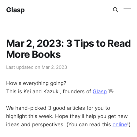
Glasp
Mar 2, 2023: 3 Tips to Read
More Books
Last updated on
Mar 2, 2023
How's everything going?
This is Kei and Kazuki, founders of
Glasp
👋
We hand-picked 3 good articles for you to
highlight this week. Hope they'll help you get new
ideas and perspectives. (You can read this
online
!)