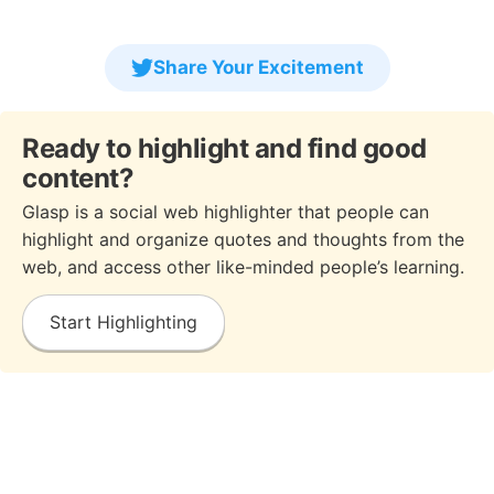
Share Your Excitement
Ready to highlight and find good
content?
Glasp is a social web highlighter that people can
highlight and organize quotes and thoughts from the
web, and access other like-minded people’s learning.
Start Highlighting