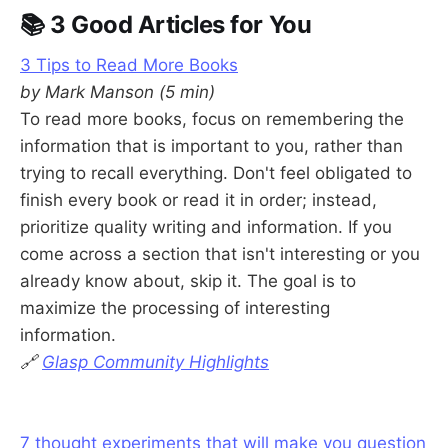
📚 3 Good Articles for You
3 Tips to Read More Books
by Mark Manson (5 min)
To read more books, focus on remembering the
information that is important to you, rather than
trying to recall everything. Don't feel obligated to
finish every book or read it in order; instead,
prioritize quality writing and information. If you
come across a section that isn't interesting or you
already know about, skip it. The goal is to
maximize the processing of interesting
information.
🔗
Glasp Community Highlights
7 thought experiments that will make you question