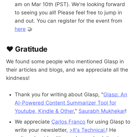
am on Mar 10th (PST). We're looking forward
to seeing you all! Please feel free to jump in
and out. You can register for the event from
here
🤝
❤️ Gratitude
We found some people who mentioned Glasp in
their articles and blogs, and we appreciate all the
kindness!
Thank you for writing about Glasp, "
Glasp: An
AI-Powered Content Summarizer Tool for
Youtube, Kindle & Other
,"
Saurabh Mukhekar
!
We appreciate
Carlos Franco
for using Glasp to
write your newsletter,
>It's Technical.
! He