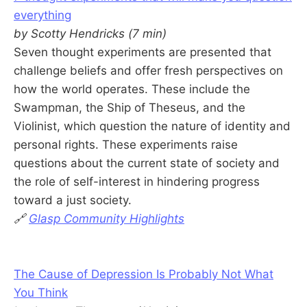
everything
by Scotty Hendricks (7 min)
Seven thought experiments are presented that
challenge beliefs and offer fresh perspectives on
how the world operates. These include the
Swampman, the Ship of Theseus, and the
Violinist, which question the nature of identity and
personal rights. These experiments raise
questions about the current state of society and
the role of self-interest in hindering progress
toward a just society.
🔗
Glasp Community Highlights
The Cause of Depression Is Probably Not What
You Think