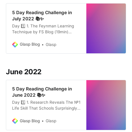
5 Day Reading Challenge in
July 2022 📚✨
Day 1️⃣ 1. The Feynman Learning
Technique by FS Blog (19min)
Knowing something is valuable. The
more you understand how the
Glasp Blog
Glasp
world works, the more options you
have for dealing with the
unexpected and the better you can
create and capitalize on
June 2022
opportunities. The Feynman
Learning Technique is a…
5 Day Reading Challenge in
June 2022 📚✨
Day 1️⃣ 1. Research Reveals The №1
Life Skill That Schools Surprisingly
Don’t Teach by Michael
Simmons(12min) The most
Glasp Blog
Glasp
important skill anybody can learn is
the ability to learn rare and useful