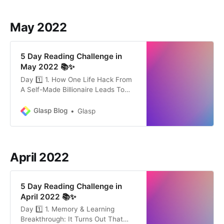
skills on-demand. Not only is
learning how to learn not taught,
May 2022
but our popular culture is
5 Day Reading Challenge in
May 2022 📚✨
Day 1️⃣ 1. How One Life Hack From
A Self-Made Billionaire Leads To
Exceptional Success by Michael
Simmons (9min) Charlie Munger
Glasp Blog
Glasp
has been a business partner of
Warren Buffett for over 40 years.
But few have been written about
him. His model for success, backed
April 2022
by research, is simple and
5 Day Reading Challenge in
April 2022 📚✨
Day 1️⃣ 1. Memory & Learning
Breakthrough: It Turns Out That