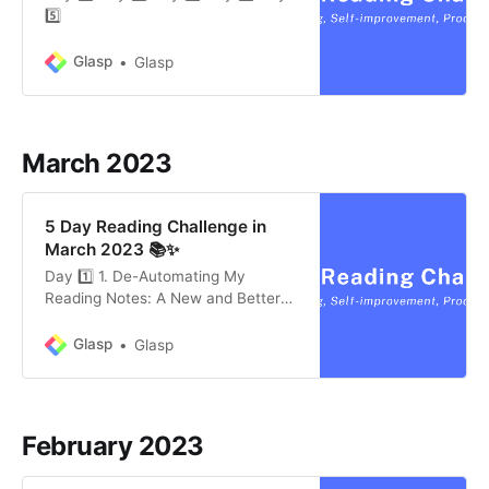
5️⃣
Glasp
Glasp
March 2023
5 Day Reading Challenge in
March 2023 📚✨
Day 1️⃣ 1. De-Automating My
Reading Notes: A New and Better
Way For Capturing My Reading
Notes in Obsidian by Jamie Todd
Glasp
Glasp
Rubin (5 mins) The author thought
that he’d save himself a ton of time
by automating as much of the
process as possible. But he found
February 2023
that he