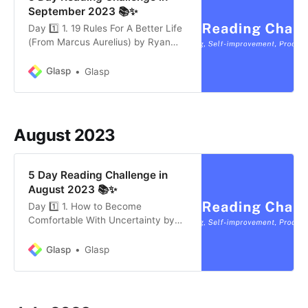
September 2023 📚✨
Day 1️⃣ 1. 19 Rules For A Better Life
(From Marcus Aurelius) by Ryan
Holiday (9 mins) * Marcus Aurelius’
Stoic Principles: He championed
Glasp
Glasp
self-awareness, focusing on inner
control, and recognizing the
impermanence of life. * Actions and
Relationships: Prioritize essential
August 2023
tasks, seek compassion…
5 Day Reading Challenge in
August 2023 📚✨
Day 1️⃣ 1. How to Become
Comfortable With Uncertainty by
Michael Ashcroft (6 mins) *
Embracing Uncertainty: People
Glasp
Glasp
often seek familiarity, but in today’s
complex world, it’s beneficial to
accept and navigate through
uncertainty. * Value in the