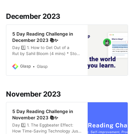
differing viewpoints, and
emphasizing the importance of self-
December 2023
awareness in one’s own beliefs. *
The Value of Quitting Early:
Emphasizing the skill of knowing
5 Day Reading Challenge in
when
December 2023 📚✨
Day 1️⃣ 1. How to Get Out of a
Rut by Sahil Bloom (4 mins) * Stop
Digging: Recognize and cease
behaviors that are worsening your
Glasp
Glasp
situation, like negative self-talk and
avoiding necessary rest. * Change
Direction: Reflect on internal and
external factors that contribute to
November 2023
your rut. Make necessary
adjustments to
5 Day Reading Challenge in
November 2023 📚✨
Day 1️⃣ 1. The Eggbeater Effect:
How Time-Saving Technology Just