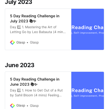
July 2023
Unfamiliar: Using methods like the
Alexander Techniq…
5 Day Reading Challenge in
July 2023 📚✨
Day 1️⃣ 1. Mastering the Art of
Letting Go by Leo Babauta (4 mins)
* Leo Babauta stresses the
importance of letting go, stating it’s
Glasp
Glasp
often our internal expectations, not
external factors, causing distress. *
Acceptance of things as they are
and creating change from positive
June 2023
intentions rather th…
5 Day Reading Challenge in
June 2023 📚✨
Day 1️⃣ 1. How to Get Out of a Rut
by Sahil Bloom (4 mins) Feeling
stuck in a rut is common, especially
for high-achievers. The first step is
Glasp
Glasp