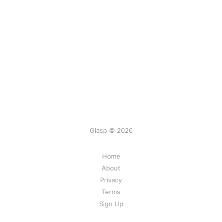
Glasp © 2026
Home
About
Privacy
Terms
Sign Up