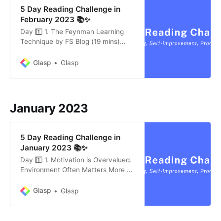
5 Day Reading Challenge in
February 2023 📚✨
Day 1️⃣ 1. The Feynman Learning
Technique by FS Blog (19 mins)
Knowing something is valuable. The
more you understand how the
Glasp
Glasp
world works, the more options you
have for dealing with the
unexpected and the better you can
create and capitalize on
January 2023
opportunities. The Feynman
Learning Technique is…
5 Day Reading Challenge in
January 2023 📚✨
Day 1️⃣ 1. Motivation is Overvalued.
Environment Often Matters More by
James Clear (4 mins) It can be
tempting to blame failure on a lack
Glasp
Glasp
of willpower or a scarcity of talent
and to attribute success to hard
work, effort, and grit. To be sure,