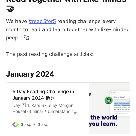
🤝
We have
#read5for5
reading challenge every
month to read and learn together with like-minded
people 🥰
The past reading challenge articles:
January 2024
5 Day Reading Challenge in
January 2024 📚✨
Day 1️⃣ 1. Rare Skills by Morgan
Housel (3 mins) * Understanding
Delusions: Recognizing and
respecting that everyone’s beliefs
Glasp
Glasp
are shaped by personal
experiences and biases, leading to