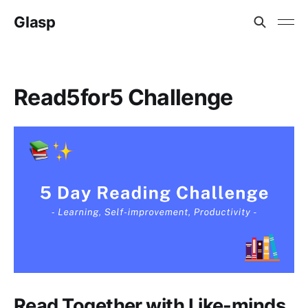
Glasp
Read5for5 Challenge
Read Together with Like-minds