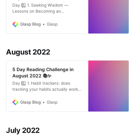
Day 1️⃣ 1. Seeking Wisdom —
Lessons on Becoming an
Outstanding Thinker by Thomas
Oppong (4 mins) “The greatest
Glasp Blog
Glasp
enemy of knowledge is not
ignorance, it is the illusion of
knowledge.” Our biggest hindrance
to self-improvement is not our
August 2022
ignorance but our unwillingness to
learn. See: Glasp Co…
5 Day Reading Challenge in
August 2022 📚✨
Day 1️⃣ 1. Habit trackers: does
tracking your habits actually work?
by Dr. Hannah England (7min) We
rarely lack good intentions. We
Glasp Blog
Glasp
want to drink more water, exercise
regularly, or meditate every
morning. Establishing habits,
however, can feel like a struggle,
July 2022
and there’s often a gap between i…