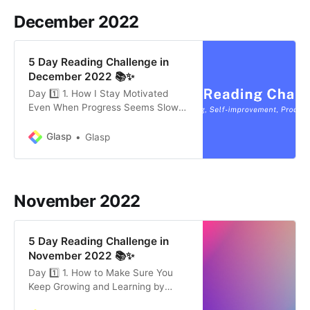
those things matter. What is
December 2022
5 Day Reading Challenge in
December 2022 📚✨
Day 1️⃣ 1. How I Stay Motivated
Even When Progress Seems Slow
by Ev Chapman (2 mins) The
hardest thing about incremental
Glasp
Glasp
progress is that it’s so hard to see.
Since the progress isn’t viewable
clearly, many people give up on
continuing to do something. In this
November 2022
article, the
5 Day Reading Challenge in
November 2022 📚✨
Day 1️⃣ 1. How to Make Sure You
Keep Growing and Learning by
Susan J. Ashford (8 mins) Small,