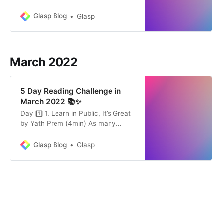
The Ancients Were Right by
Michael Simmons (17min)
Glasp Blog
Glasp
“Research shows that when we
teach what we learn, something
magical happens in our minds. We
suddenly notice mistakes in our
March 2022
thinking. We have more creative
insights. Our ideas beco…
5 Day Reading Challenge in
March 2022 📚✨
Day 1️⃣ 1. Learn in Public, It’s Great
by Yath Prem (4min) As many
thought leaders say, there are a lot
of advantages to “learn in public.” In
Glasp Blog
Glasp
this article, an author introduces
the benefit of “learn in public” that
he found his experience. See: Glasp
Community Highlights 👀 Share: