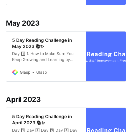
to stop digging and eliminate
negativity and exhaustion. The
second step is to change direction
by focusing on factors within your
May 2023
5 Day Reading Challenge in
May 2023 📚✨
Day 1️⃣ 1. How to Make Sure You
Keep Growing and Learning by
Susan J. Ashford (8 mins) Small,
everyday experiments can help us
Glasp
Glasp
reach our goals and get better at
the skills that are important to us.
Leaders who are widely viewed as
effective and highly successful in
April 2023
their
5 Day Reading Challenge in
April 2023 📚✨
Day 1️⃣ Day 2️⃣ Day 3️⃣ Day 4️⃣ Day