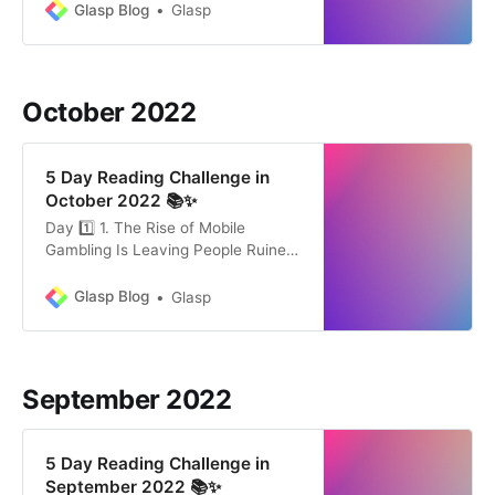
everyday experiments can help us
Glasp Blog
Glasp
reach our goals and get better at
the skills that are important to us.
Leaders who are widely viewed as
effective and highly successful in
October 2022
their
5 Day Reading Challenge in
October 2022 📚✨
Day 1️⃣ 1. The Rise of Mobile
Gambling Is Leaving People Ruined
and Unable to Quit by Maxwell
Strachan (13 mins) There is a rise in
Glasp Blog
Glasp
mobile gambling. It is true that with
your mobile phone, you can do
everything you do in a casino. This
24/7 access creates
September 2022
5 Day Reading Challenge in
September 2022 📚✨