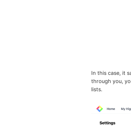
In this case, it
through you, yo
lists.