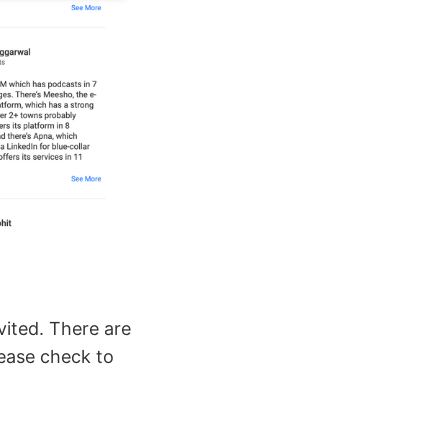
vited. There are
ease check to