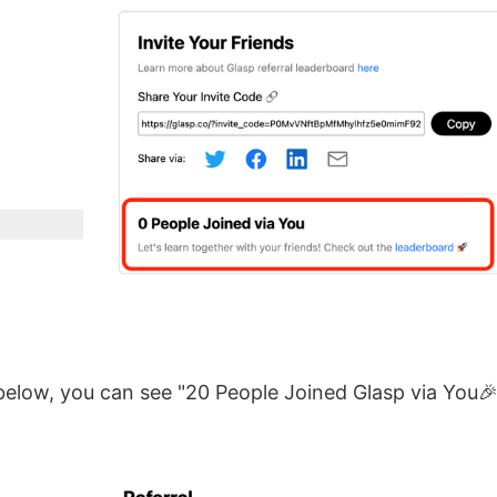
below, you can see "20 People Joined Glasp via You🎉