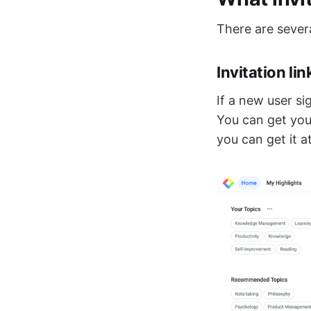
There are severa
Invitation li
If a new user si
You can get your
you can get it a