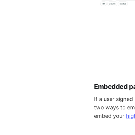
Embedded pag
If a user signe
two ways to emb
embed your
hig