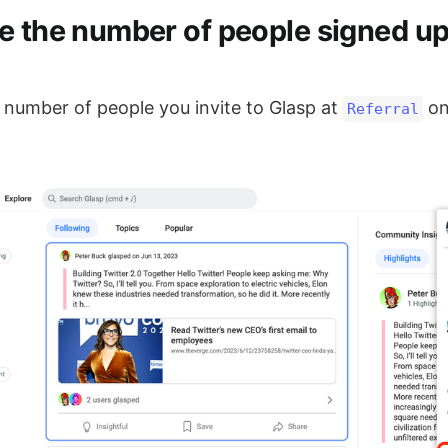
e the number of people signed u
 number of people you invite to Glasp at
on
Referral