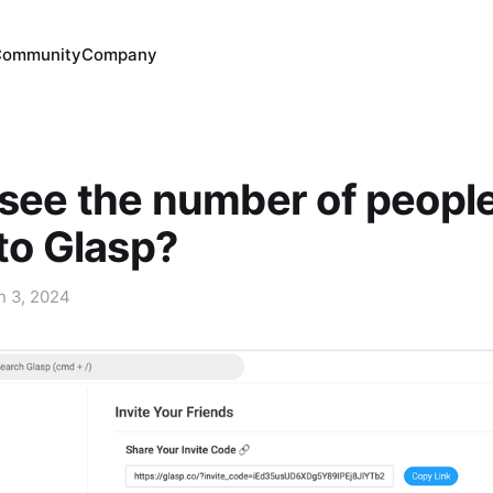
Community
Company
see the number of peopl
 to Glasp?
n 3, 2024