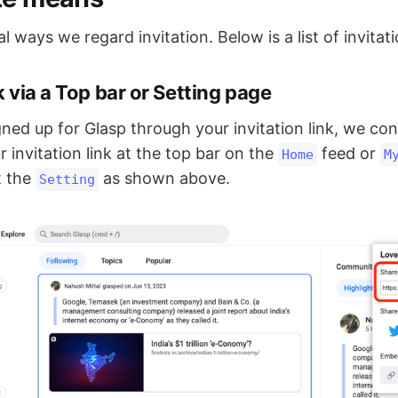
l ways we regard invitation. Below is a list of invitati
nk via a Top bar or Setting page
gned up for Glasp through your invitation link, we cons
 invitation link at the top bar on the
feed or
Home
M
t the
as shown above.
Setting