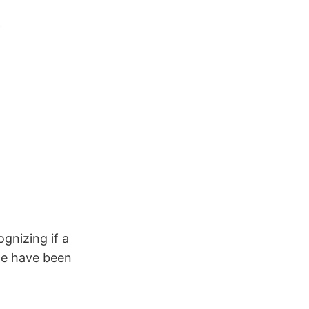
gnizing if a
le have been