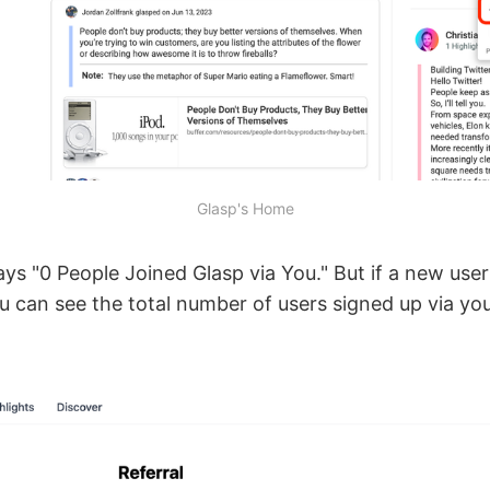
Glasp's Home
 says "0 People Joined Glasp via You." But if a new use
u can see the total number of users signed up via yo