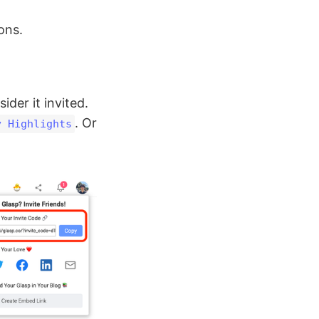
ons.
ider it invited.
. Or
y Highlights