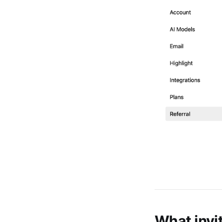
What invi