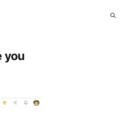
e you