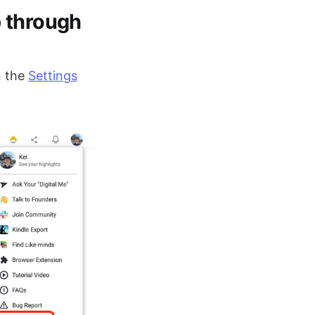
p through
 the
Settings