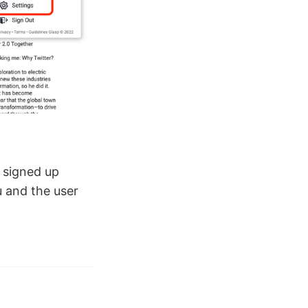
r signed up
u and the user