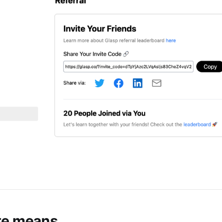
te means