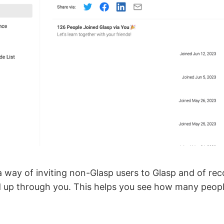
 way of inviting non-Glasp users to Glasp and of reco
 up through you. This helps you see how many peop