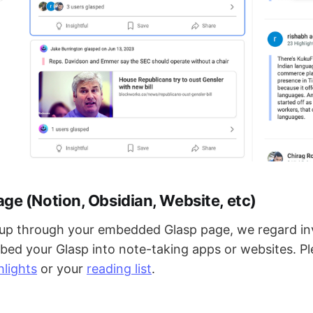
e (Notion, Obsidian, Website, etc)
d up through your embedded Glasp page, we regard in
ed your Glasp into note-taking apps or websites. Pl
hlights
or your
reading list
.