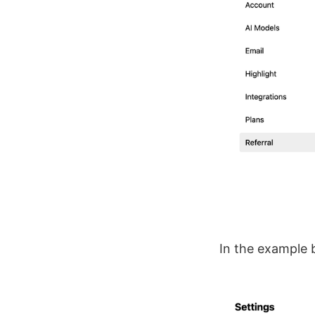
In the example 