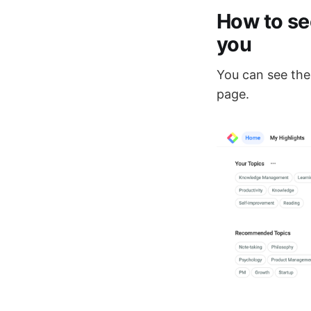
How to se
you
You can see the
page.