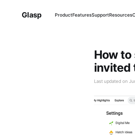
Glasp
Product
Features
Support
Resources
How to 
invited
Last updated on
Ju