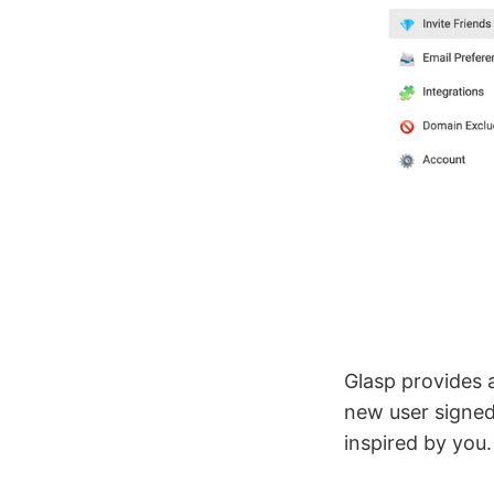
Glasp provides a
new user signed
inspired by you.